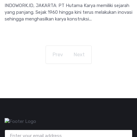
INDOWORK.ID, JAKARTA: PT Hutama Karya memiliki sejarah
yang panjang. Sejak 1960 hingga kini terus melakukan inovasi
sehingga menghasilkan karya konstruksi...
Prev
Next