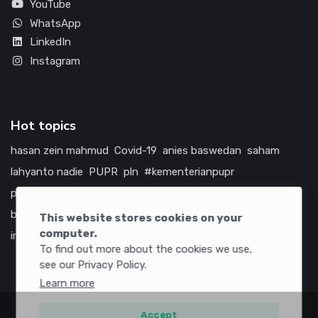
YouTube
WhatsApp
LinkedIn
Instagram
Hot topics
hasan zein mahmud
Covid-19
anies baswedan
saham
lahyanto nadie
PUPR
pln
#kementerianpupr
prabowo subianto
betawi
jokowi
hutama karya
indonesia
bumn
jasa marga
jtts
tol
china
amerika serikat
This website stores cookies on your
computer.
infrastruktur
To find out more about the cookies we use,
see our Privacy Policy.
Learn more
Accept