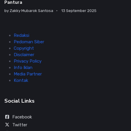
Pantura
by
Zakky Mubarok Santosa
13 September 2025
Redaksi
Pedoman Siber
Copyright
Disclaimer
Privacy Policy
Info Iklan
Media Partner
Kontak
Social Links
Facebook
Twitter