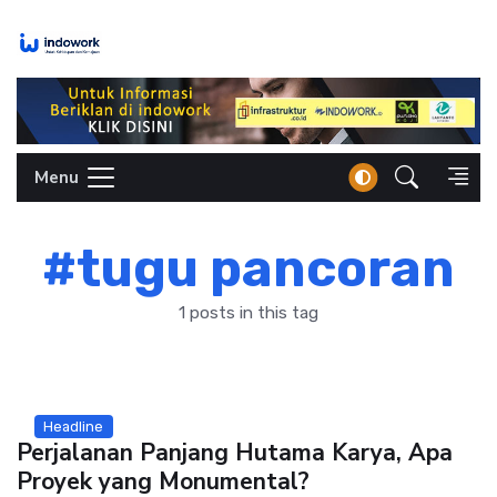
Skip
to
content
Menu
#tugu pancoran
1 posts in this tag
Headline
Perjalanan Panjang Hutama Karya, Apa
Proyek yang Monumental?