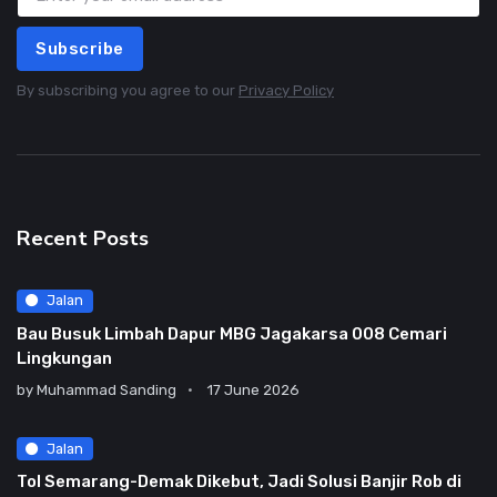
Subscribe
By subscribing you agree to our
Privacy Policy
Recent Posts
Jalan
Bau Busuk Limbah Dapur MBG Jagakarsa 008 Cemari
Lingkungan
by
Muhammad Sanding
17 June 2026
Jalan
Tol Semarang-Demak Dikebut, Jadi Solusi Banjir Rob di