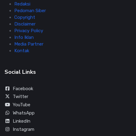
Redaksi
Pedoman Siber
Copyright
Disclaimer
Privacy Policy
Info Iklan
Media Partner
Kontak
Social Links
Facebook
Twitter
YouTube
WhatsApp
LinkedIn
Instagram