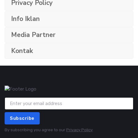
Privacy Policy
Info Iklan
Media Partner
Kontak
Subscribe
By subscribing you agree to our
Privacy Policy