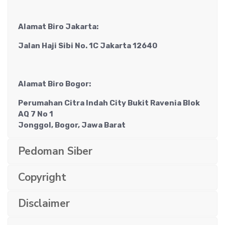
Alamat Biro Jakarta:
Jalan Haji Sibi No. 1C Jakarta 12640
Alamat Biro Bogor:
Perumahan Citra Indah City Bukit Ravenia Blok
AQ 7 No 1
Jonggol, Bogor, Jawa Barat
Pedoman Siber
Copyright
Disclaimer