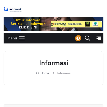
Skip
to
content
Menu
Informasi
Home
Informasi