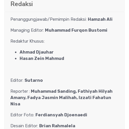
Redaksi
Penanggungjawab/Pemimpin Redaksi:
Hamzah Ali
Managing Editor:
Muhammad Furqon Bustomi
Redaktur Khusus:
Ahmad Djauhar
Hasan Zein Mahmud
Editor:
Sutarno
Reporter :
Muhammad Sanding, Fathiyah Hilyah
Amany, Fadya Jasmin Malihah, Izzati Fahatun
Nisa
Editor Foto:
Ferdiansyah Djoenaedi
Desain Editor:
Brian Rahmalela