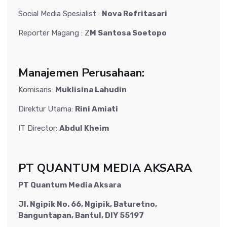
Social Media Spesialist :
Nova Refritasari
Reporter Magang : Z
M Santosa Soetopo
Manajemen Perusahaan:
Komisaris:
Muklisina Lahudin
Direktur Utama:
Rini Amiati
IT Director:
Abdul Kheim
PT QUANTUM MEDIA AKSARA
PT Quantum Media Aksara
Jl. Ngipik No. 66, Ngipik, Baturetno,
Banguntapan, Bantul, DIY 55197