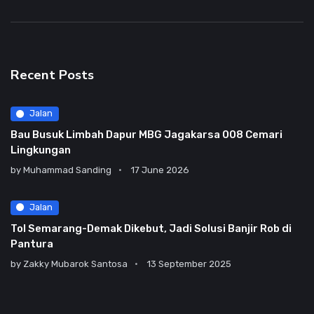
Recent Posts
Jalan
Bau Busuk Limbah Dapur MBG Jagakarsa 008 Cemari
Lingkungan
by
Muhammad Sanding
17 June 2026
Jalan
Tol Semarang-Demak Dikebut, Jadi Solusi Banjir Rob di
Pantura
by
Zakky Mubarok Santosa
13 September 2025