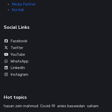
Media Partner
Kontak
Social Links
Facebook
Twitter
YouTube
WhatsApp
LinkedIn
Instagram
Hot topics
hasan zein mahmud
Covid-19
anies baswedan
saham