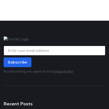
Subscribe
By subscribing you agree to our
Privacy Policy
Recent Posts