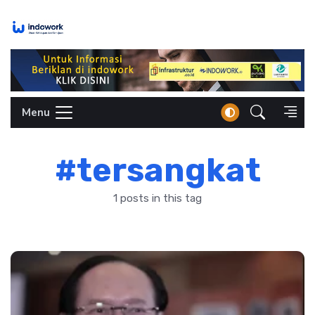
Skip
to
content
Menu
#tersangkat
1 posts in this tag