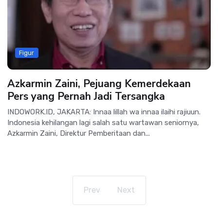
Figur
Azkarmin Zaini, Pejuang Kemerdekaan
Pers yang Pernah Jadi Tersangka
INDOWORK.ID, JAKARTA: Innaa lillah wa innaa ilaihi rajiuun.
Indonesia kehilangan lagi salah satu wartawan seniornya,
Azkarmin Zaini, Direktur Pemberitaan dan...
Prev
Next