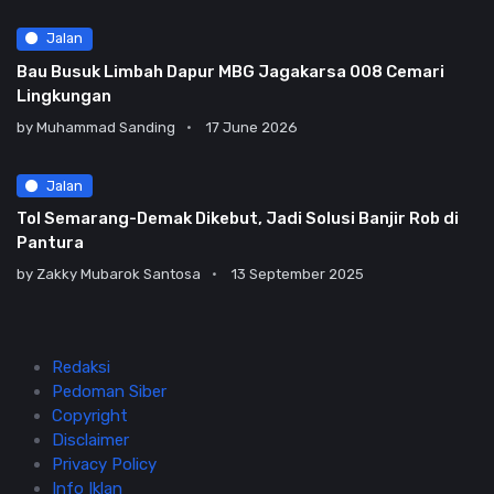
Jalan
Bau Busuk Limbah Dapur MBG Jagakarsa 008 Cemari
Lingkungan
by
Muhammad Sanding
17 June 2026
Jalan
Tol Semarang-Demak Dikebut, Jadi Solusi Banjir Rob di
Pantura
by
Zakky Mubarok Santosa
13 September 2025
Redaksi
Pedoman Siber
Copyright
Disclaimer
Privacy Policy
Info Iklan