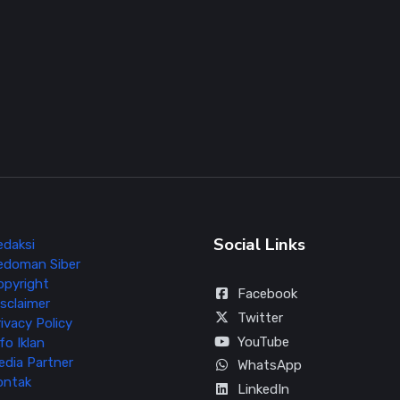
Social Links
edaksi
edoman Siber
opyright
Facebook
sclaimer
Twitter
ivacy Policy
YouTube
fo Iklan
edia Partner
WhatsApp
ontak
LinkedIn