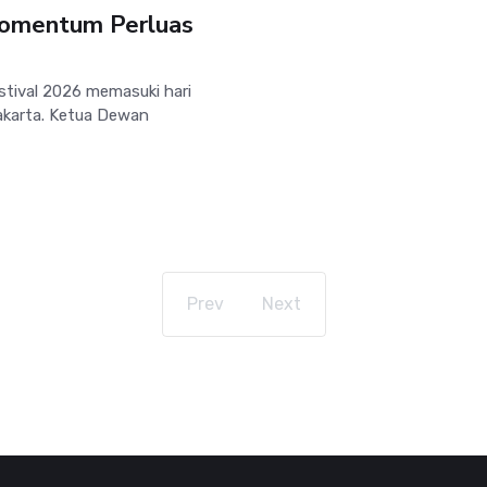
 Momentum Perluas
tival 2026 memasuki hari
yakarta. Ketua Dewan
Prev
Next