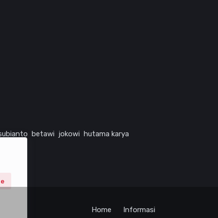
subianto
betawi
jokowi
hutama karya
ne
Home
Informasi