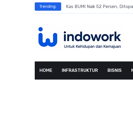
Skip
s
Kas BUMI Naik 52 Persen, Dito
Trending:
to
content
HOME
INFRASTRUKTUR
BISNIS