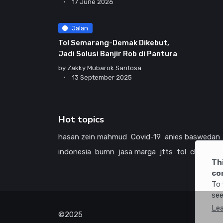
17 June 2026
Jalan
Tol Semarang-Demak Dikebut,
Jadi Solusi Banjir Rob di Pantura
by
Zakky Mubarok Santosa
13 September 2025
Hot topics
hasan zein mahmud
Covid-19
anies baswedan
indonesia
bumn
jasa marga
jtts
tol
china
ame
Th
co
To 
see
Le
©2025