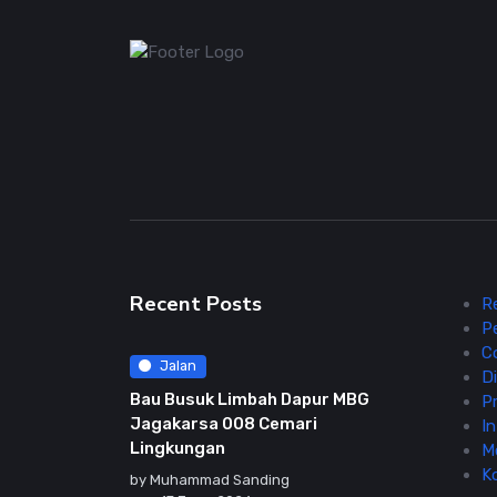
Recent Posts
R
P
C
Jalan
Di
Bau Busuk Limbah Dapur MBG
Pr
Jagakarsa 008 Cemari
In
Lingkungan
M
K
by
Muhammad Sanding