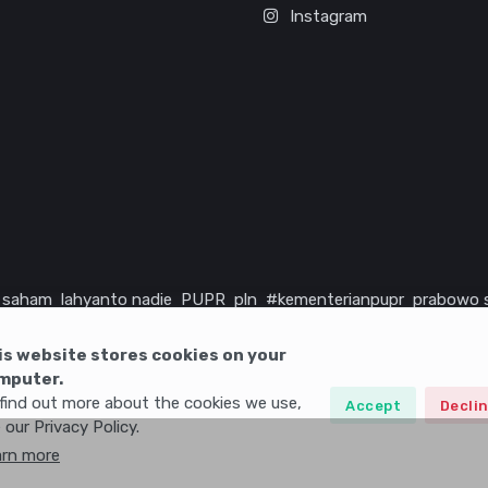
Instagram
saham
lahyanto nadie
PUPR
pln
#kementerianpupr
prabowo 
rika serikat
infrastruktur
is website stores cookies on your
mputer.
find out more about the cookies we use,
Accept
Decli
 our Privacy Policy.
arn more