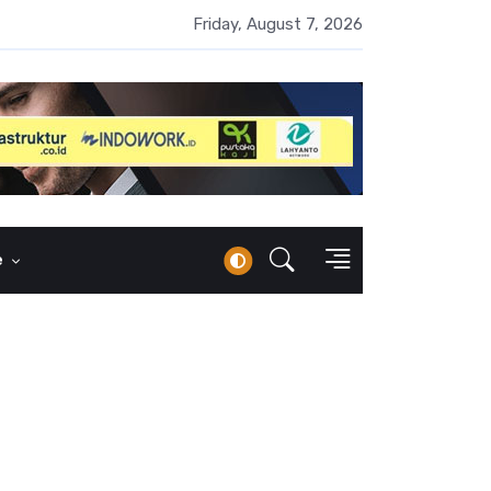
UMI Naik 87 Persen, Arus Kas Operasi Malah Minus US$64,8 Juta
Friday, August 7, 2026
e
i