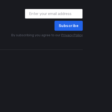
Subscribe
By subscribing you agree to our
Privacy Policy