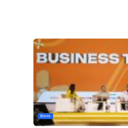
Bisnis