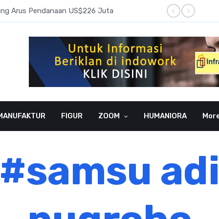
pang Arus Pendanaan US$226 Juta
Laba B
MANUFAKTUR
FIGUR
ZOOM
HUMANIORA
Mor
#samsu ad