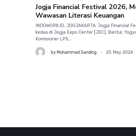
Jogja Financial Festival 2026,
Wawasan Literasi Keuangan
INDOWORK.ID, JOGJAKARTA: Jogja Financial Fes
kedua di Jogja Expo Center [JEC], Bantul, Yog
Komisioner LPS...
25 May 2026
by
Muhammad Sanding