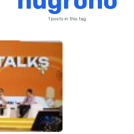
nugroho
1 posts in this tag