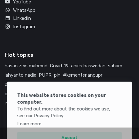
YouTube
WhatsApp
LinkedIn
Instagram
Hot topics
hasan zein mahmud
Covid-19
anies baswedan
saham
lahyanto nadie
PUPR
pln
#kementerianpupr
prabowo subianto
betawi
jokowi
hutama karya
indonesia
bumn
jasa marga
jtts
tol
china
amerika serikat
This website stores cookies on your
computer.
infrastruktur
To find out more about the cookies we use,
see our Privacy Policy.
Learn more
Accept