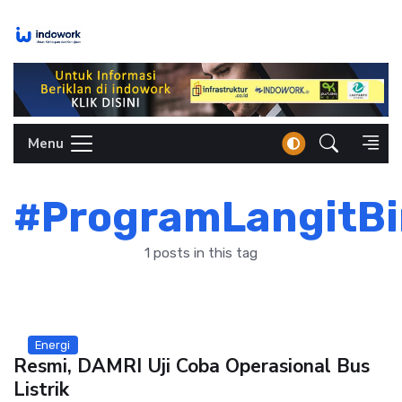
Skip
to
content
Menu
#ProgramLangitBi
1 posts in this tag
Energi
Resmi, DAMRI Uji Coba Operasional Bus
Listrik