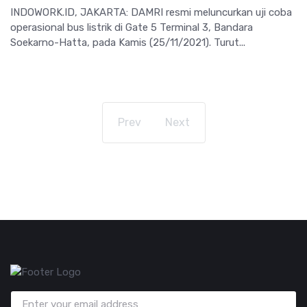
INDOWORK.ID, JAKARTA: DAMRI resmi meluncurkan uji coba
operasional bus listrik di Gate 5 Terminal 3, Bandara
Soekarno-Hatta, pada Kamis (25/11/2021). Turut...
Prev
Next