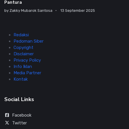
Pantura
by
Zakky Mubarok Santosa
13 September 2025
Redaksi
Pedoman Siber
Copyright
Disclaimer
Privacy Policy
Info Iklan
Media Partner
Kontak
Social Links
Facebook
Twitter