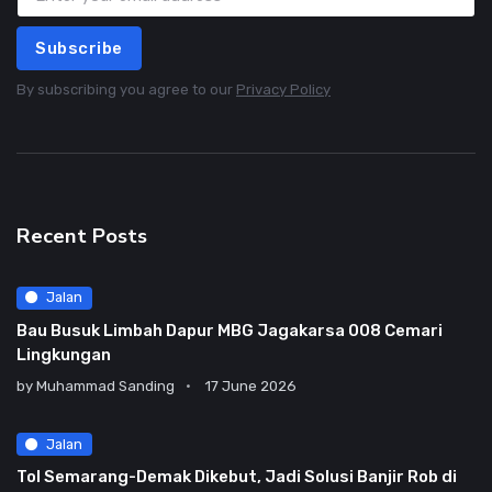
Subscribe
By subscribing you agree to our
Privacy Policy
Recent Posts
Jalan
Bau Busuk Limbah Dapur MBG Jagakarsa 008 Cemari
Lingkungan
by
Muhammad Sanding
17 June 2026
Jalan
Tol Semarang-Demak Dikebut, Jadi Solusi Banjir Rob di