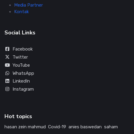
Media Partner
Kontak
Social Links
Facebook
Twitter
YouTube
WhatsApp
LinkedIn
Instagram
Hot topics
hasan zein mahmud
Covid-19
anies baswedan
saham