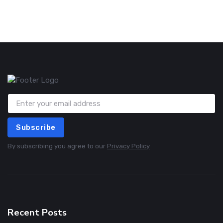
Subscribe
By subscribing you agree to our
Privacy Policy
Recent Posts