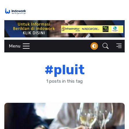
Skip
to
content
Menu
#pluit
1 posts in this tag