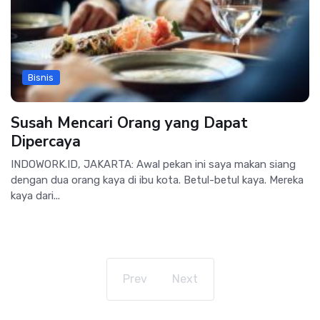
Bisnis
Susah Mencari Orang yang Dapat
Dipercaya
INDOWORK.ID, JAKARTA: Awal pekan ini saya makan siang
dengan dua orang kaya di ibu kota. Betul-betul kaya. Mereka
kaya dari...
Prev
Next