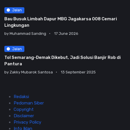
Jalan
Bau Busuk Limbah Dapur MBG Jagakarsa 008 Cemari
Lingkungan
by
Muhammad Sanding
17 June 2026
Jalan
Tol Semarang-Demak Dikebut, Jadi Solusi Banjir Rob di
Pantura
by
Zakky Mubarok Santosa
13 September 2025
Redaksi
Pedoman Siber
Copyright
Disclaimer
Privacy Policy
Info Iklan