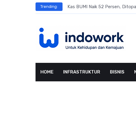
Skip
s
Kas BUMI Naik 52 Persen, Dito
Trending:
to
content
HOME
INFRASTRUKTUR
BISNIS