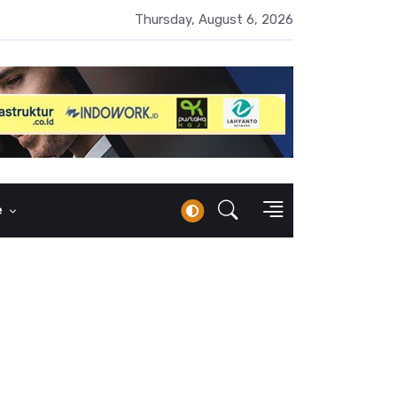
UMI Naik 87 Persen, Arus Kas Operasi Malah Minus US$64,8 Juta
Thursday, August 6, 2026
e