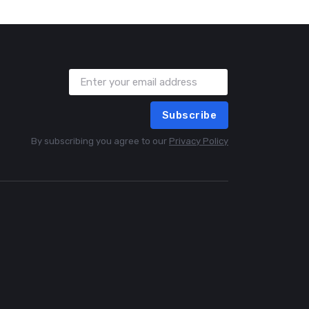
Subscribe
By subscribing you agree to our
Privacy Policy