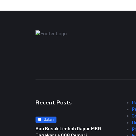
Recent Posts
R
P
C
Jalan
Di
Bau Busuk Limbah Dapur MBG
Pr
Jagakarsa 008 Cemari