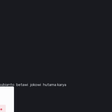
subianto
betawi
jokowi
hutama karya
ne