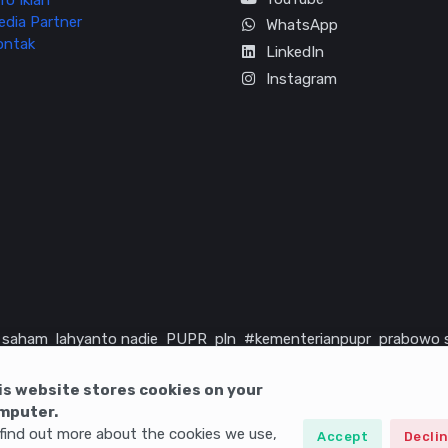
fo Iklan
edia Partner
WhatsApp
ontak
LinkedIn
Instagram
saham
lahyanto nadie
PUPR
pln
#kementerianpupr
prabowo 
rika serikat
infrastruktur
is website stores cookies on your
mputer.
find out more about the cookies we use,
Accept
Decli