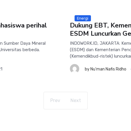
Energi
hasiswa perihal
Dukung EBT, Kemend
ESDM Luncurkan Ger
n Sumber Daya Mineral
INDOWORK.ID, JAKARTA: Kemen
Universitas berbeda.
(ESDM) dan Kementerian Pendi
(Kemendikbud-ristek) luncurka
21
by
Nu'man Nafis Ridho
Prev
Next