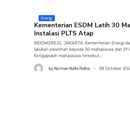
Energi
Kementerian ESDM Latih 30 Ma
Instalasi PLTS Atap
INDOWORK.ID, JAKARTA: Kementerian Energi da
lakukan pelatihan kepada 30 mahasiswa dari 21 
Ketigapuluh mahasiswa tersebut...
28 October 20
by
Nu'man Nafis Ridho