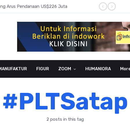
pang Arus Pendanaan US$226 Juta
Laba B
MANUFAKTUR
FIGUR
ZOOM
HUMANIORA
Mor
#PLTSatap
2 posts in this tag