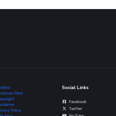
Social Links
edaksi
edoman Siber
opyright
Facebook
sclaimer
Twitter
ivacy Policy
YouTube