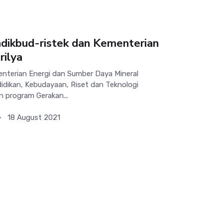
ikbud-ristek dan Kementerian
ilya
terian Energi dan Sumber Daya Mineral
dikan, Kebudayaan, Riset dan Teknologi
n program Gerakan...
18 August 2021