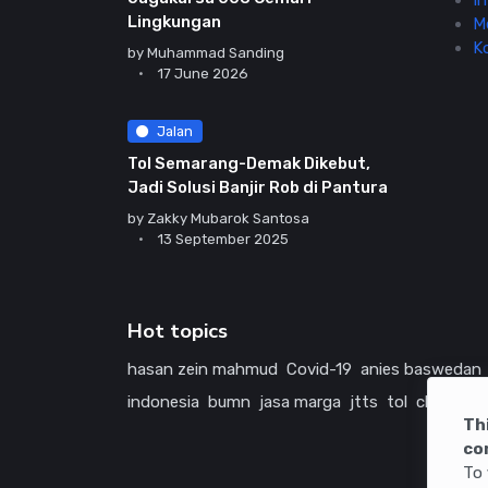
In
Lingkungan
M
K
by
Muhammad Sanding
17 June 2026
Jalan
Tol Semarang-Demak Dikebut,
Jadi Solusi Banjir Rob di Pantura
by
Zakky Mubarok Santosa
13 September 2025
Hot topics
hasan zein mahmud
Covid-19
anies baswedan
indonesia
bumn
jasa marga
jtts
tol
china
ame
Th
co
To 