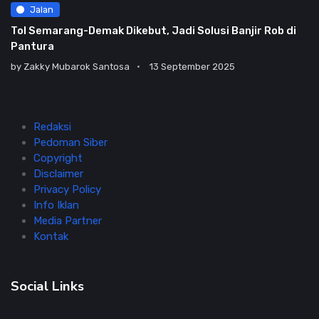
Jalan
Tol Semarang-Demak Dikebut, Jadi Solusi Banjir Rob di
Pantura
by
Zakky Mubarok Santosa
13 September 2025
Redaksi
Pedoman Siber
Copyright
Disclaimer
Privacy Policy
Info Iklan
Media Partner
Kontak
Social Links