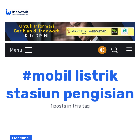
Skip
to
content
Menu
#mobil listrik
stasiun pengisian
1 posts in this tag
Headline