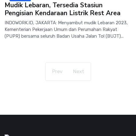
Mudik Lebaran, Tersedia Stasiun
Pengisian Kendaraan Listrik Rest Area
INDOWORK.ID, JAKARTA: Menyambut mudik Lebaran 2023,
Kementerian Pekerjaan Umum dan Perumahan Rakyat
(PUPR) bersama seluruh Badan Usaha Jalan Tol (BUJT)...
Prev
Next