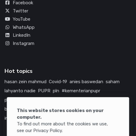
Facebook
Twitter
YouTube
WhatsApp
LinkedIn
Instagram
Hot topics
hasan zein mahmud
Covid-19
anies baswedan
saham
lahyanto nadie
PUPR
pln
#kementerianpupr
prabowo subianto
betawi
jokowi
hutama karya
indonesia
bumn
jasa marga
jtts
china
tol
amerika serikat
This website stores cookies on your
computer.
infrastruktur
To find out more about the cookies we use,
see our Privacy Policy.