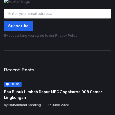
Subscribe
By subscribing you agree to our
Privacy Policy
Recent Posts
Jalan
Bau Busuk Limbah Dapur MBG Jagakarsa 008 Cemari
Lingkungan
by
Muhammad Sanding
17 June 2026