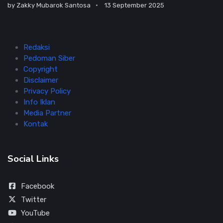
by
Zakky Mubarok Santosa
13 September 2025
Redaksi
Pedoman Siber
Copyright
Disclaimer
Privacy Policy
Info Iklan
Media Partner
Kontak
Social Links
Facebook
Twitter
YouTube