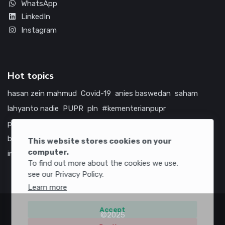
WhatsApp
LinkedIn
Instagram
Hot topics
hasan zein mahmud
Covid-19
anies baswedan
saham
lahyanto nadie
PUPR
pln
#kementerianpupr
prabowo subianto
betawi
jokowi
hutama karya
indonesia
bumn
jasa marga
jtts
tol
china
amerika serikat
This website stores cookies on your
computer.
infrastruktur
To find out more about the cookies we use,
see our Privacy Policy.
Learn more
Accept
©2025