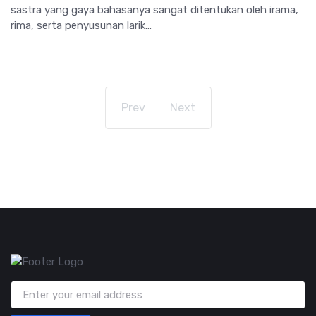
sastra yang gaya bahasanya sangat ditentukan oleh irama,
rima, serta penyusunan larik...
Prev
Next