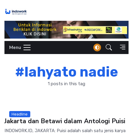
Skip
to
content
Menu
#lahyato nadie
1 posts in this tag
Headline
Jakarta dan Betawi dalam Antologi Puisi
INDOWORK.ID, JAKARTA: Puisi adalah salah satu jenis karya