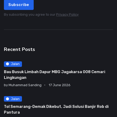
Subscribe
By subscribing you agree to our
Privacy Policy
Recent Posts
Jalan
Bau Busuk Limbah Dapur MBG Jagakarsa 008 Cemari
Lingkungan
by
Muhammad Sanding
17 June 2026
Jalan
Tol Semarang-Demak Dikebut, Jadi Solusi Banjir Rob di
Pantura