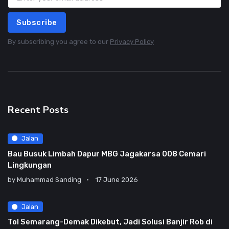
Subscribe
By subscribing you agree to our
Privacy Policy
Recent Posts
Jalan
Bau Busuk Limbah Dapur MBG Jagakarsa 008 Cemari
Lingkungan
by
Muhammad Sanding
17 June 2026
Jalan
Tol Semarang-Demak Dikebut, Jadi Solusi Banjir Rob di