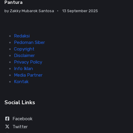
Pantura
by
Zakky Mubarok Santosa
13 September 2025
Redaksi
Pedoman Siber
Copyright
Disclaimer
Privacy Policy
Info Iklan
Media Partner
Kontak
Social Links
Facebook
Twitter