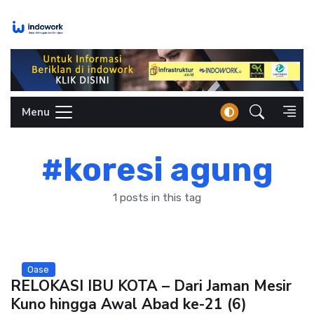
Skip
to
content
Menu
#koresi agung
1 posts in this tag
Oase
RELOKASI IBU KOTA – Dari Jaman Mesir
Kuno hingga Awal Abad ke-21 (6)