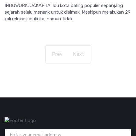
INDOWORK, JAKARTA: Ibu kota paling populer sepanjang
sejarah selalu menarik untuk disimak. Meskipun melakukan 29
kali relokasi ibukota, namun tidak...
Prev
Next