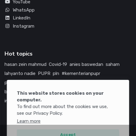
YouTube
WhatsApp
LinkedIn
Instagram
Hot topics
hasan zein mahmud
Covid-19
anies baswedan
saham
lahyanto nadie
PUPR
pln
#kementerianpupr
prabowo subianto
betawi
jokowi
hutama karya
indonesia
bumn
jasa marga
jtts
china
tol
amerika serikat
This website stores cookies on your
computer.
infrastruktur
To find out more about the cookies we use,
see our Privacy Policy.
Learn more
Accept