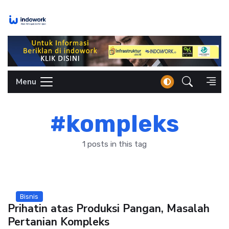
Skip
to
content
Menu
#kompleks
1 posts in this tag
Bisnis
Prihatin atas Produksi Pangan, Masalah
Pertanian Kompleks