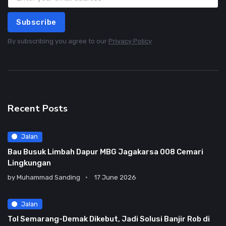
Subscribe
By subscribing you agree to our
Privacy Policy
Recent Posts
Jalan
Bau Busuk Limbah Dapur MBG Jagakarsa 008 Cemari
Lingkungan
by
Muhammad Sanding
17 June 2026
Jalan
Tol Semarang-Demak Dikebut, Jadi Solusi Banjir Rob di