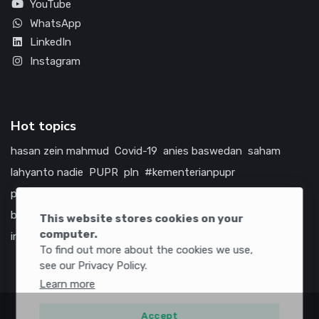
YouTube
WhatsApp
LinkedIn
Instagram
Hot topics
hasan zein mahmud
Covid-19
anies baswedan
saham
lahyanto nadie
PUPR
pln
#kementerianpupr
prabowo subianto
betawi
jokowi
hutama karya
indonesia
bumn
jasa marga
jtts
china
tol
amerika serikat
This website stores cookies on your
computer.
infrastruktur
To find out more about the cookies we use,
see our Privacy Policy.
Learn more
Accept