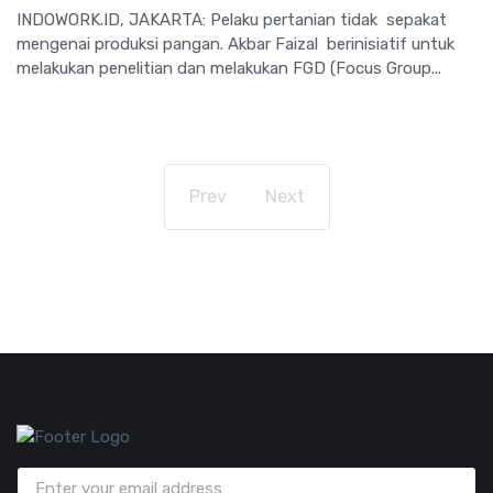
INDOWORK.ID, JAKARTA: Pelaku pertanian tidak sepakat
mengenai produksi pangan. Akbar Faizal berinisiatif untuk
melakukan penelitian dan melakukan FGD (Focus Group...
Prev
Next