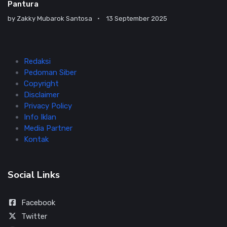
Pantura
by
Zakky Mubarok Santosa
13 September 2025
Redaksi
Pedoman Siber
Copyright
Disclaimer
Privacy Policy
Info Iklan
Media Partner
Kontak
Social Links
Facebook
Twitter