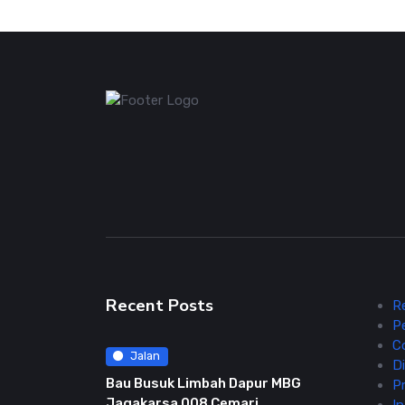
Recent Posts
R
P
C
Jalan
Di
Bau Busuk Limbah Dapur MBG
Pr
Jagakarsa 008 Cemari