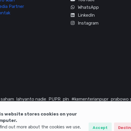
fo Iklan
edia Partner
WhatsApp
ontak
LinkedIn
Instagram
saham
lahyanto nadie
PUPR
pln
#kementerianpupr
prabowo 
rika serikat
infrastruktur
is website stores cookies on your
mputer.
find out more about the cookies we use,
Accept
Decli