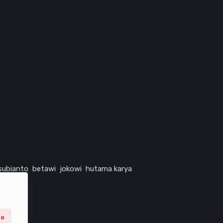
subianto
betawi
jokowi
hutama karya
ne