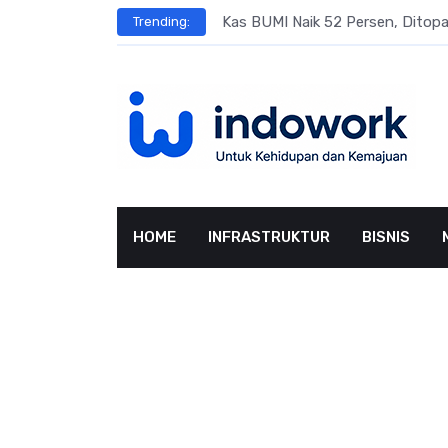
Skip
s
Kas BUMI Naik 52 Persen, Dito
Trending:
to
content
HOME
INFRASTRUKTUR
BISNIS