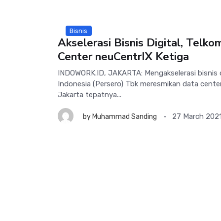
Bisnis
Akselerasi Bisnis Digital, Telk
Center neuCentrIX Ketiga
INDOWORK.ID, JAKARTA: Mengakselerasi bisnis d
Indonesia (Persero) Tbk meresmikan data center
Jakarta tepatnya...
27 March 202
by
Muhammad Sanding