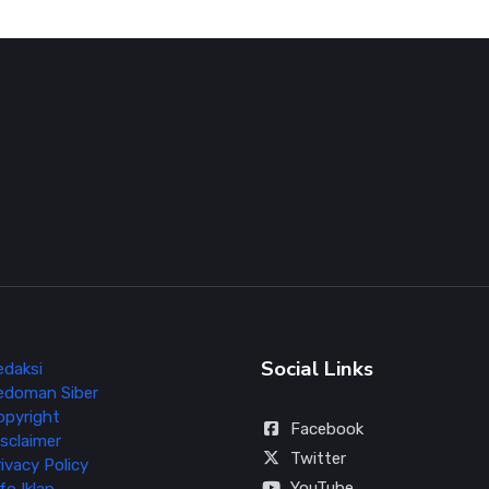
Social Links
edaksi
edoman Siber
opyright
Facebook
sclaimer
Twitter
ivacy Policy
YouTube