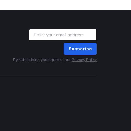
Subscribe
By subscribing you agree to our
Privacy Policy