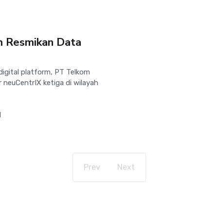
om Resmikan Data
igital platform, PT Telkom
 neuCentrIX ketiga di wilayah
1
Prev
Next