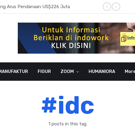
pang Arus Pendanaan US$226 Juta
Laba B
MANUFAKTUR
FIGUR
ZOOM
HUMANIORA
Mor
#idc
1 posts in this tag