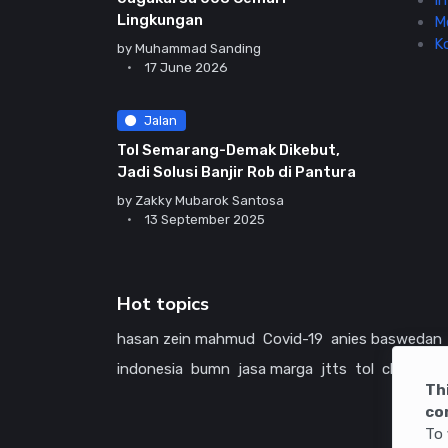
In
Lingkungan
M
K
by
Muhammad Sanding
17 June 2026
Jalan
Tol Semarang-Demak Dikebut,
Jadi Solusi Banjir Rob di Pantura
by
Zakky Mubarok Santosa
13 September 2025
Hot topics
hasan zein mahmud
Covid-19
anies baswedan
indonesia
bumn
jasa marga
jtts
tol
china
ame
Th
co
To 