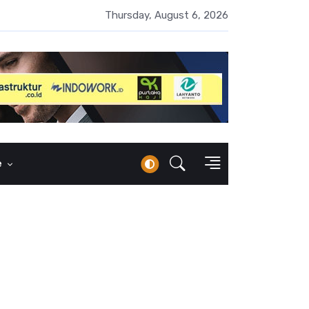
UMI Naik 87 Persen, Arus Kas Operasi Malah Minus US$64,8 Juta
Thursday, August 6, 2026
e