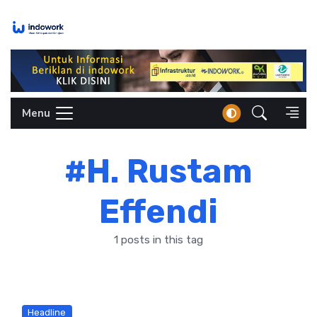
Skip
to
content
Menu
#H. Rustam
Effendi
1 posts in this tag
Headline