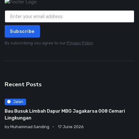
Subscribe
By subscribing you agree to our
Privacy Policy
Recent Posts
Jalan
Bau Busuk Limbah Dapur MBG Jagakarsa 008 Cemari
Lingkungan
by
Muhammad Sanding
17 June 2026