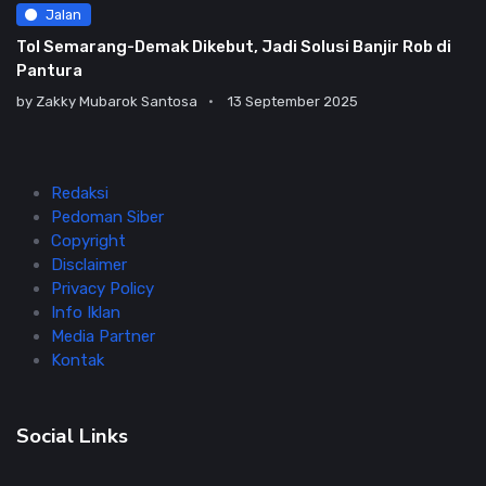
Jalan
Tol Semarang-Demak Dikebut, Jadi Solusi Banjir Rob di
Pantura
by
Zakky Mubarok Santosa
13 September 2025
Redaksi
Pedoman Siber
Copyright
Disclaimer
Privacy Policy
Info Iklan
Media Partner
Kontak
Social Links