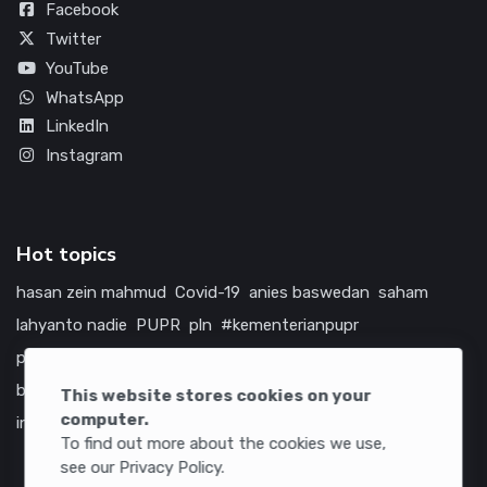
Facebook
Twitter
YouTube
WhatsApp
LinkedIn
Instagram
Hot topics
hasan zein mahmud
Covid-19
anies baswedan
saham
lahyanto nadie
PUPR
pln
#kementerianpupr
prabowo subianto
betawi
jokowi
hutama karya
indonesia
bumn
jasa marga
jtts
tol
china
amerika serikat
This website stores cookies on your
computer.
infrastruktur
To find out more about the cookies we use,
see our Privacy Policy.