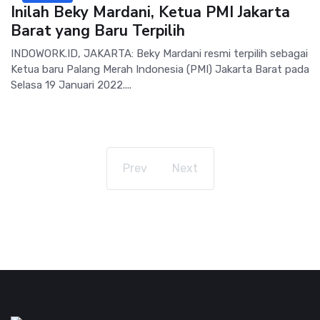
Inilah Beky Mardani, Ketua PMI Jakarta
Barat yang Baru Terpilih
INDOWORK.ID, JAKARTA: Beky Mardani resmi terpilih sebagai
Ketua baru Palang Merah Indonesia (PMI) Jakarta Barat pada
Selasa 19 Januari 2022....
Prev
Next