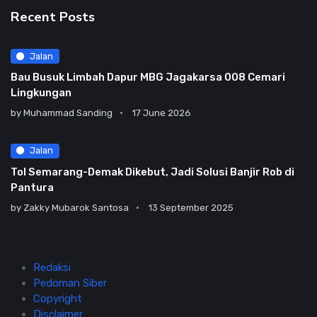
Recent Posts
Jalan
Bau Busuk Limbah Dapur MBG Jagakarsa 008 Cemari
Lingkungan
by
Muhammad Sanding
17 June 2026
Jalan
Tol Semarang-Demak Dikebut, Jadi Solusi Banjir Rob di
Pantura
by
Zakky Mubarok Santosa
13 September 2025
Redaksi
Pedoman Siber
Copyright
Disclaimer