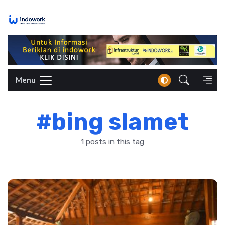
Skip
to
content
Menu
#bing slamet
1 posts in this tag