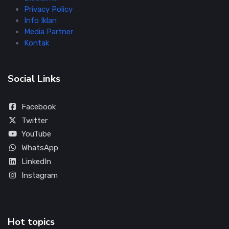
Privacy Policy
Info Iklan
Media Partner
Kontak
Social Links
Facebook
Twitter
YouTube
WhatsApp
LinkedIn
Instagram
Hot topics