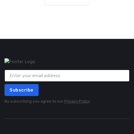
Subscribe
By subscribing you agree to our
Privacy Policy