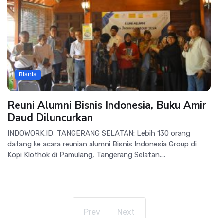
Bisnis
Reuni Alumni Bisnis Indonesia, Buku Amir
Daud Diluncurkan
INDOWORK.ID, TANGERANG SELATAN: Lebih 130 orang
datang ke acara reunian alumni Bisnis Indonesia Group di
Kopi Klothok di Pamulang, Tangerang Selatan....
Prev
Next