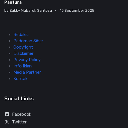
Pantura
by
Zakky Mubarok Santosa
13 September 2025
Redaksi
Pedoman Siber
Copyright
Disclaimer
Privacy Policy
Info Iklan
Media Partner
Kontak
Social Links
Facebook
Twitter