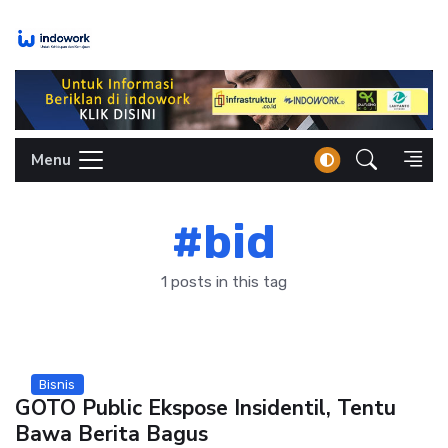
Skip
to
content
Menu
#bid
1 posts in this tag
Bisnis
GOTO Public Ekspose Insidentil, Tentu
Bawa Berita Bagus