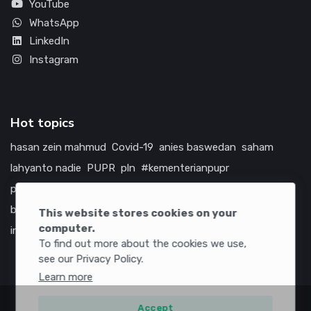
YouTube
WhatsApp
LinkedIn
Instagram
Hot topics
hasan zein mahmud
Covid-19
anies baswedan
saham
lahyanto nadie
PUPR
pln
#kementerianpupr
prabowo subianto
betawi
jokowi
hutama karya
indonesia
bumn
jasa marga
jtts
tol
china
amerika serikat
This website stores cookies on your
computer.
infrastruktur
To find out more about the cookies we use,
see our Privacy Policy.
Learn more
Accept