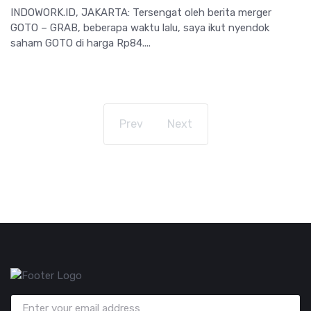
INDOWORK.ID, JAKARTA: Tersengat oleh berita merger
GOTO – GRAB, beberapa waktu lalu, saya ikut nyendok
saham GOTO di harga Rp84....
Prev
Next