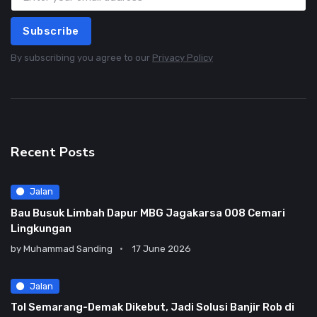
Subscribe
By subscribing you agree to our
Privacy Policy
Recent Posts
Jalan
Bau Busuk Limbah Dapur MBG Jagakarsa 008 Cemari
Lingkungan
by
Muhammad Sanding
17 June 2026
Jalan
Tol Semarang-Demak Dikebut, Jadi Solusi Banjir Rob di