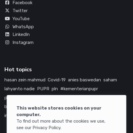
Facebook
Twitter
YouTube
WhatsApp
LinkedIn
Instagram
Hot topics
hasan zein mahmud
Covid-19
anies baswedan
saham
lahyanto nadie
PUPR
pln
#kementerianpupr
prabowo subianto
betawi
jokowi
hutama karya
indonesia
bumn
jasa marga
jtts
china
tol
amerika serikat
This website stores cookies on your
computer.
infrastruktur
To find out more about the cookies we use,
see our Privacy Policy.