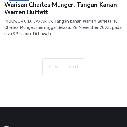
Warisan Charles Munger, Tangan Kanan
Warren Buffett
INDOWORK.ID, JAKARTA: Tangan kanan Warren Buffett itu,
Charles Munger, meninggal Selasa, 28 November 2023, pada
usia 99 tahun. Di bawah...
Prev
Next