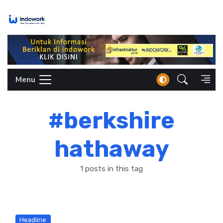
Skip
to
content
Menu
#berkshire
hathaway
1 posts in this tag
Headline