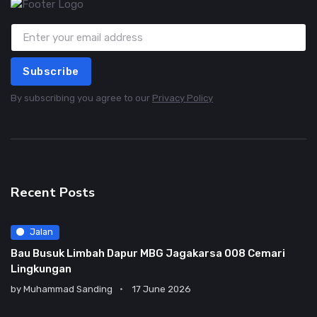
Subscribe
By subscribing you agree to our
Privacy Policy
Recent Posts
Jalan
Bau Busuk Limbah Dapur MBG Jagakarsa 008 Cemari
Lingkungan
by
Muhammad Sanding
17 June 2026