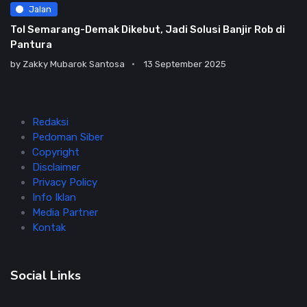
Jalan
Tol Semarang-Demak Dikebut, Jadi Solusi Banjir Rob di
Pantura
by
Zakky Mubarok Santosa
13 September 2025
Redaksi
Pedoman Siber
Copyright
Disclaimer
Privacy Policy
Info Iklan
Media Partner
Kontak
Social Links