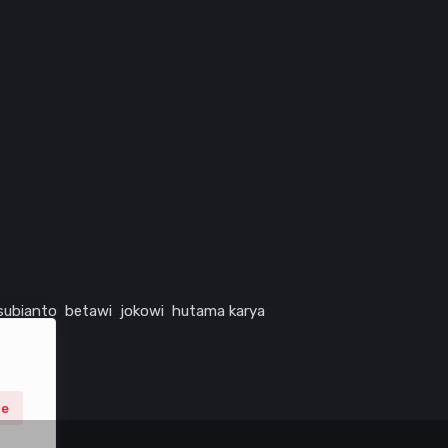
subianto
betawi
jokowi
hutama karya
ne