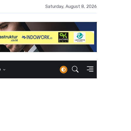
 Naik 100 Bps, Destry Sebut Stabilitas Rupiah Jadi Prioritas
Saturday, August 8, 2026
e