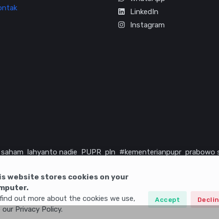
ontak
LinkedIn
Instagram
saham
lahyanto nadie
PUPR
pln
#kementerianpupr
prabowo 
rika serikat
infrastruktur
is website stores cookies on your
mputer.
find out more about the cookies we use,
Accept
Decli
 our Privacy Policy.