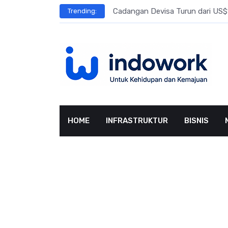
Skip
l Meningkat
Cadangan Devisa Turun dari US$15
Trending:
to
content
HOME
INFRASTRUKTUR
BISNIS