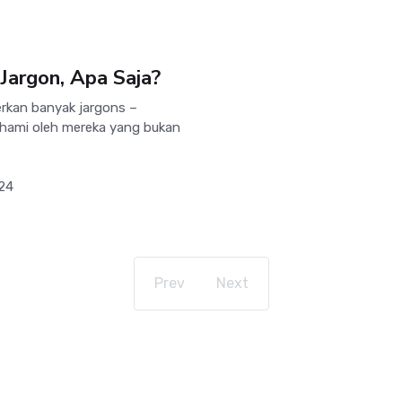
Jargon, Apa Saja?
rkan banyak jargons –
pahami oleh mereka yang bukan
024
Prev
Next