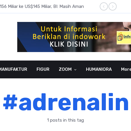
6 Miliar ke US$145 Miliar, BI: Masih Aman
BI Rate
MANUFAKTUR
FIGUR
ZOOM
HUMANIORA
Mor
#adrenalin
1 posts in this tag