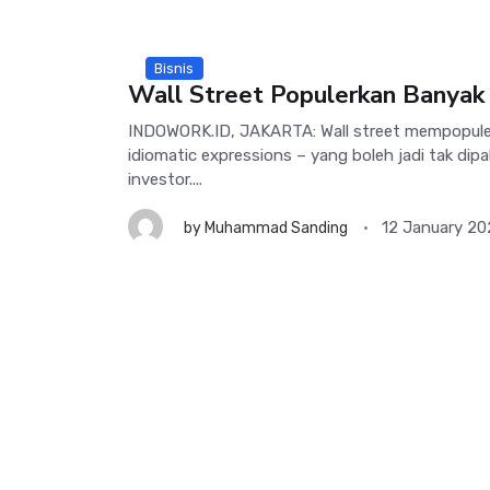
Bisnis
Wall Street Populerkan Banyak 
INDOWORK.ID, JAKARTA: Wall street mempopule
idiomatic expressions – yang boleh jadi tak di
investor....
12 January 2
by
Muhammad Sanding