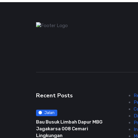
Recent Posts
R
P
C
Jalan
Di
Bau Busuk Limbah Dapur MBG
Pr
Jagakarsa 008 Cemari
In
Lingkungan
M