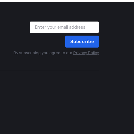
Subscribe
By subscribing you agree to our
Privacy Policy