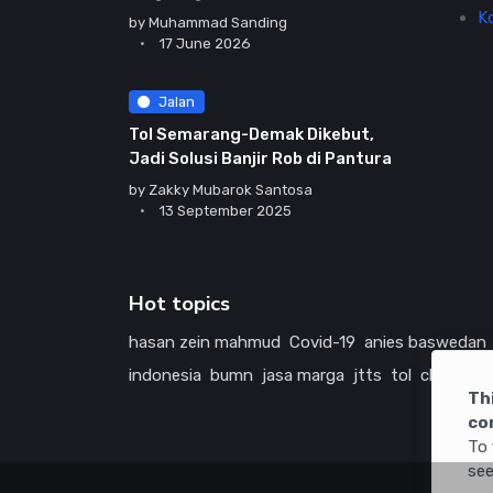
K
by
Muhammad Sanding
17 June 2026
Jalan
Tol Semarang-Demak Dikebut,
Jadi Solusi Banjir Rob di Pantura
by
Zakky Mubarok Santosa
13 September 2025
Hot topics
hasan zein mahmud
Covid-19
anies baswedan
indonesia
bumn
jasa marga
jtts
tol
china
ame
Th
co
To 
see