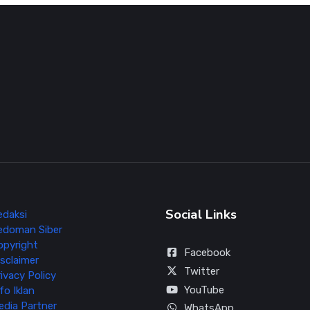
Social Links
edaksi
edoman Siber
opyright
Facebook
sclaimer
Twitter
ivacy Policy
YouTube
fo Iklan
edia Partner
WhatsApp