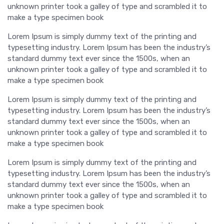
unknown printer took a galley of type and scrambled it to
make a type specimen book
Lorem Ipsum is simply dummy text of the printing and
typesetting industry. Lorem Ipsum has been the industry’s
standard dummy text ever since the 1500s, when an
unknown printer took a galley of type and scrambled it to
make a type specimen book
Lorem Ipsum is simply dummy text of the printing and
typesetting industry. Lorem Ipsum has been the industry’s
standard dummy text ever since the 1500s, when an
unknown printer took a galley of type and scrambled it to
make a type specimen book
Lorem Ipsum is simply dummy text of the printing and
typesetting industry. Lorem Ipsum has been the industry’s
standard dummy text ever since the 1500s, when an
unknown printer took a galley of type and scrambled it to
make a type specimen book