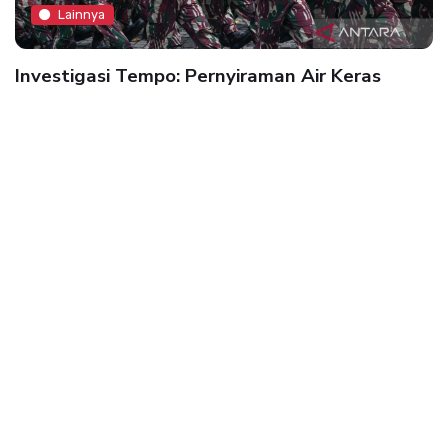
Lainnya
Investigasi Tempo: Pernyiraman Air Keras