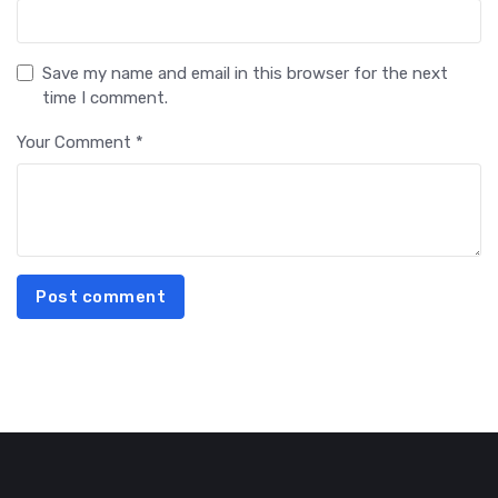
Save my name and email in this browser for the next
time I comment.
Your Comment *
Post comment