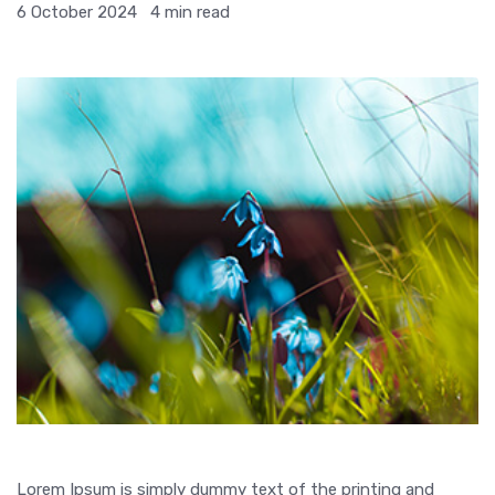
6 October 2024
4 min read
Lorem Ipsum is simply dummy text of the printing and