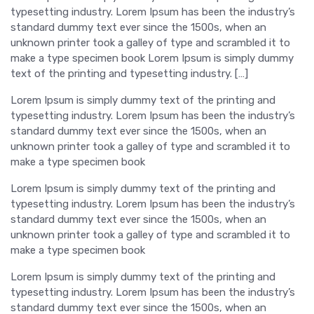
typesetting industry. Lorem Ipsum has been the industry’s
standard dummy text ever since the 1500s, when an
unknown printer took a galley of type and scrambled it to
make a type specimen book Lorem Ipsum is simply dummy
text of the printing and typesetting industry. […]
Lorem Ipsum is simply dummy text of the printing and
typesetting industry. Lorem Ipsum has been the industry’s
standard dummy text ever since the 1500s, when an
unknown printer took a galley of type and scrambled it to
make a type specimen book
Lorem Ipsum is simply dummy text of the printing and
typesetting industry. Lorem Ipsum has been the industry’s
standard dummy text ever since the 1500s, when an
unknown printer took a galley of type and scrambled it to
make a type specimen book
Lorem Ipsum is simply dummy text of the printing and
typesetting industry. Lorem Ipsum has been the industry’s
standard dummy text ever since the 1500s, when an