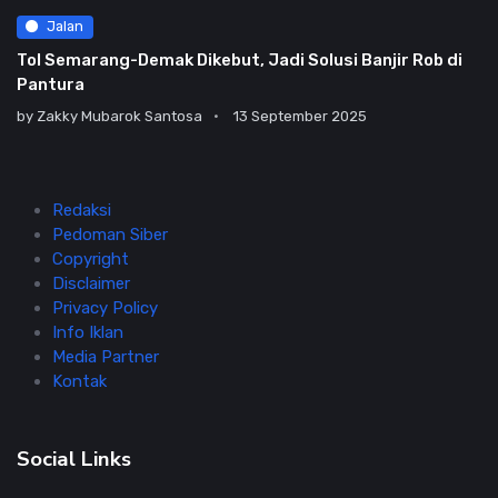
Jalan
Tol Semarang-Demak Dikebut, Jadi Solusi Banjir Rob di
Pantura
by
Zakky Mubarok Santosa
13 September 2025
Redaksi
Pedoman Siber
Copyright
Disclaimer
Privacy Policy
Info Iklan
Media Partner
Kontak
Social Links