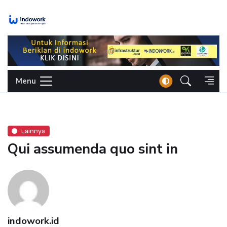
Skip
to
content
Menu
Lainnya
Qui assumenda quo sint in
indowork.id