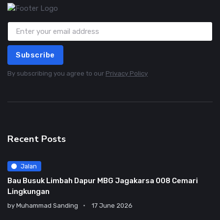
Subscribe
By subscribing you agree to our
Privacy Policy
Recent Posts
Jalan
Bau Busuk Limbah Dapur MBG Jagakarsa 008 Cemari
Lingkungan
by
Muhammad Sanding
17 June 2026