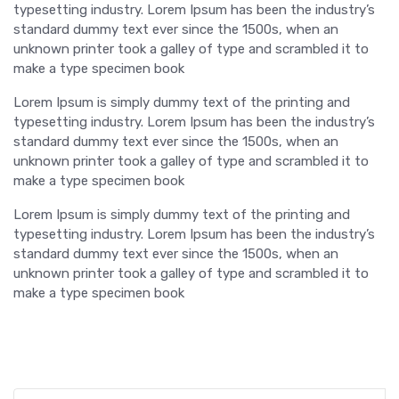
typesetting industry. Lorem Ipsum has been the industry’s
standard dummy text ever since the 1500s, when an
unknown printer took a galley of type and scrambled it to
make a type specimen book
Lorem Ipsum is simply dummy text of the printing and
typesetting industry. Lorem Ipsum has been the industry’s
standard dummy text ever since the 1500s, when an
unknown printer took a galley of type and scrambled it to
make a type specimen book
Lorem Ipsum is simply dummy text of the printing and
typesetting industry. Lorem Ipsum has been the industry’s
standard dummy text ever since the 1500s, when an
unknown printer took a galley of type and scrambled it to
make a type specimen book