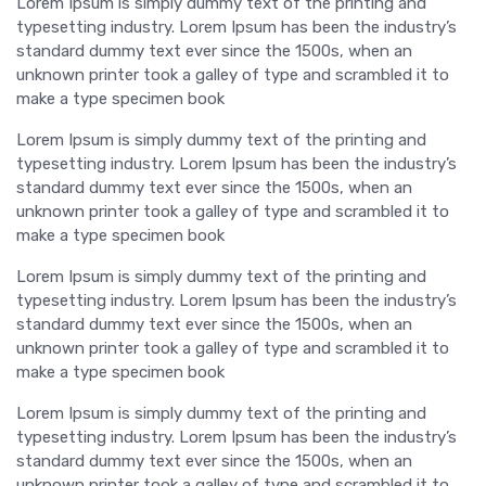
Lorem Ipsum is simply dummy text of the printing and
typesetting industry. Lorem Ipsum has been the industry’s
standard dummy text ever since the 1500s, when an
unknown printer took a galley of type and scrambled it to
make a type specimen book
Lorem Ipsum is simply dummy text of the printing and
typesetting industry. Lorem Ipsum has been the industry’s
standard dummy text ever since the 1500s, when an
unknown printer took a galley of type and scrambled it to
make a type specimen book
Lorem Ipsum is simply dummy text of the printing and
typesetting industry. Lorem Ipsum has been the industry’s
standard dummy text ever since the 1500s, when an
unknown printer took a galley of type and scrambled it to
make a type specimen book
Lorem Ipsum is simply dummy text of the printing and
typesetting industry. Lorem Ipsum has been the industry’s
standard dummy text ever since the 1500s, when an
unknown printer took a galley of type and scrambled it to