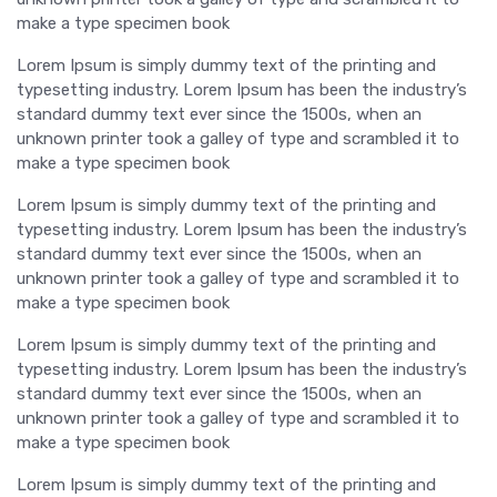
make a type specimen book
Lorem Ipsum is simply dummy text of the printing and
typesetting industry. Lorem Ipsum has been the industry’s
standard dummy text ever since the 1500s, when an
unknown printer took a galley of type and scrambled it to
make a type specimen book
Lorem Ipsum is simply dummy text of the printing and
typesetting industry. Lorem Ipsum has been the industry’s
standard dummy text ever since the 1500s, when an
unknown printer took a galley of type and scrambled it to
make a type specimen book
Lorem Ipsum is simply dummy text of the printing and
typesetting industry. Lorem Ipsum has been the industry’s
standard dummy text ever since the 1500s, when an
unknown printer took a galley of type and scrambled it to
make a type specimen book
Lorem Ipsum is simply dummy text of the printing and