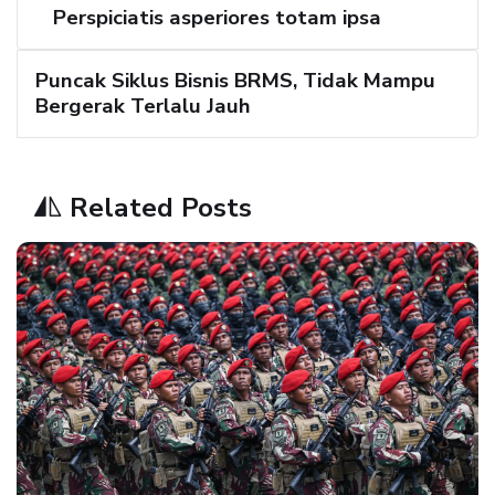
Perspiciatis asperiores totam ipsa
Puncak Siklus Bisnis BRMS, Tidak Mampu
Bergerak Terlalu Jauh
Related Posts