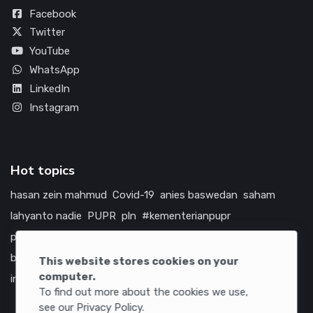
Facebook
Twitter
YouTube
WhatsApp
LinkedIn
Instagram
Hot topics
hasan zein mahmud
Covid-19
anies baswedan
saham
lahyanto nadie
PUPR
pln
#kementerianpupr
prabowo subianto
betawi
jokowi
hutama karya
indonesia
bumn
jasa marga
jtts
tol
china
amerika serikat
This website stores cookies on your
computer.
infrastruktur
To find out more about the cookies we use,
see our Privacy Policy.