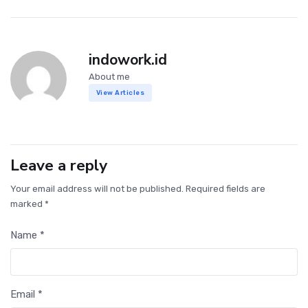
indowork.id
About me
View Articles
Leave a reply
Your email address will not be published. Required fields are
marked *
Name *
Email *