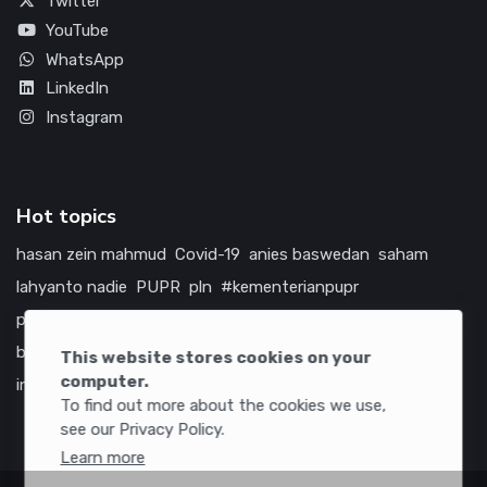
Twitter
YouTube
WhatsApp
LinkedIn
Instagram
Hot topics
hasan zein mahmud
Covid-19
anies baswedan
saham
lahyanto nadie
PUPR
pln
#kementerianpupr
prabowo subianto
betawi
jokowi
hutama karya
indonesia
bumn
jasa marga
jtts
china
tol
amerika serikat
This website stores cookies on your
computer.
infrastruktur
To find out more about the cookies we use,
see our Privacy Policy.
Learn more