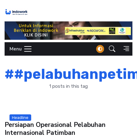
Skip
to
content
Menu
##pelabuhanpeti
1 posts in this tag
Headline
Persiapan Operasional Pelabuhan
Internasional Patimban