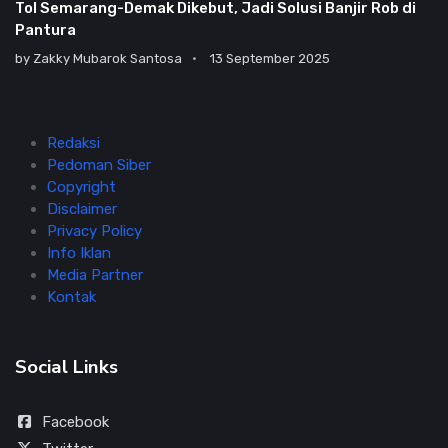
Tol Semarang-Demak Dikebut, Jadi Solusi Banjir Rob di
Pantura
by
Zakky Mubarok Santosa
13 September 2025
Redaksi
Pedoman Siber
Copyright
Disclaimer
Privacy Policy
Info Iklan
Media Partner
Kontak
Social Links
Facebook