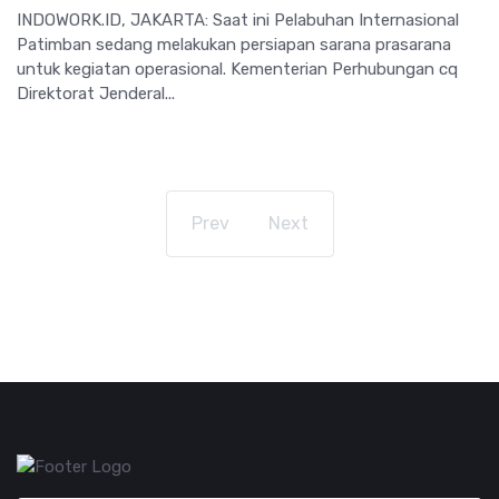
INDOWORK.ID, JAKARTA: Saat ini Pelabuhan Internasional
Patimban sedang melakukan persiapan sarana prasarana
untuk kegiatan operasional. Kementerian Perhubungan cq
Direktorat Jenderal...
Prev
Next