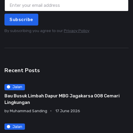
Subscribe
By subscribing you agree to our
Privacy Policy
Recent Posts
Jalan
Bau Busuk Limbah Dapur MBG Jagakarsa 008 Cemari
Lingkungan
by
Muhammad Sanding
17 June 2026
Jalan