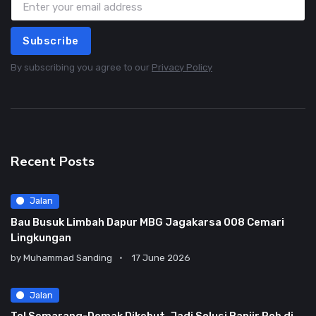
Subscribe
By subscribing you agree to our
Privacy Policy
Recent Posts
Jalan
Bau Busuk Limbah Dapur MBG Jagakarsa 008 Cemari
Lingkungan
by
Muhammad Sanding
17 June 2026
Jalan