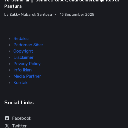
Tol Semarang-Demak Dikebut, Jadi Solusi Banjir Rob di
Pantura
by
Zakky Mubarok Santosa
13 September 2025
Redaksi
Pedoman Siber
Copyright
Disclaimer
Privacy Policy
Info Iklan
Media Partner
Kontak
Social Links
Facebook
Twitter