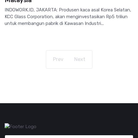
INDOWORK.ID, JAKARTA: Produsen kaca asal Korea Selatan,
KCC Glass Corporation, akan menginvestasikan Rp5 triliun
untuk membangun pabrik di Kawasan Industri...
Prev
Next