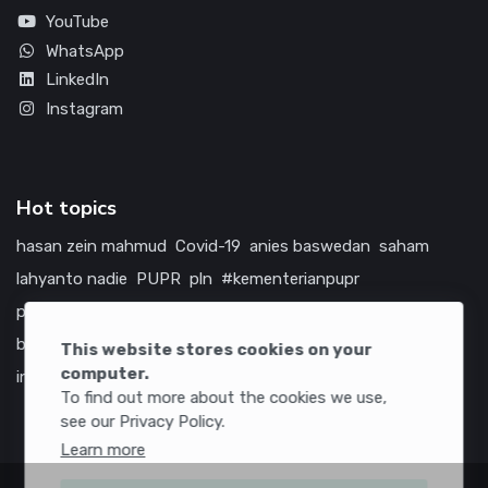
YouTube
WhatsApp
LinkedIn
Instagram
Hot topics
hasan zein mahmud
Covid-19
anies baswedan
saham
lahyanto nadie
PUPR
pln
#kementerianpupr
prabowo subianto
betawi
jokowi
hutama karya
indonesia
bumn
jasa marga
jtts
china
tol
amerika serikat
This website stores cookies on your
computer.
infrastruktur
To find out more about the cookies we use,
see our Privacy Policy.
Learn more