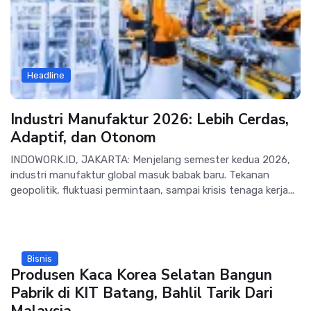
Headline
Industri Manufaktur 2026: Lebih Cerdas,
Adaptif, dan Otonom
INDOWORK.ID, JAKARTA: Menjelang semester kedua 2026,
industri manufaktur global masuk babak baru. Tekanan
geopolitik, fluktuasi permintaan, sampai krisis tenaga kerja...
Bisnis
Produsen Kaca Korea Selatan Bangun
Pabrik di KIT Batang, Bahlil Tarik Dari
Malaysia