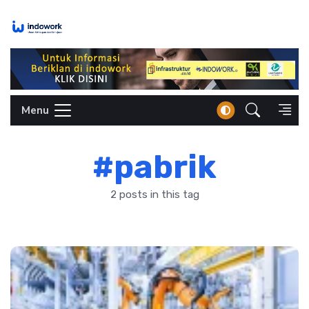
Skip
to
content
Menu
#pabrik
2 posts in this tag