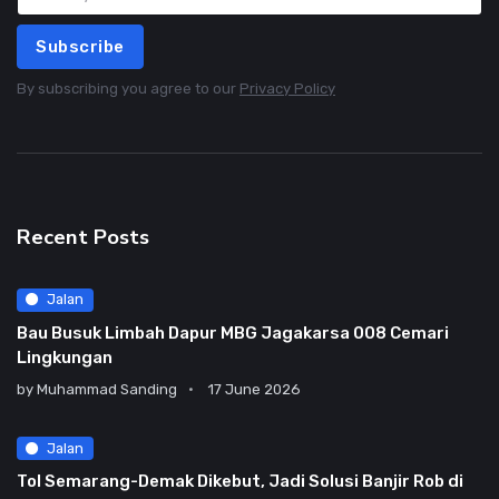
Subscribe
By subscribing you agree to our
Privacy Policy
Recent Posts
Jalan
Bau Busuk Limbah Dapur MBG Jagakarsa 008 Cemari
Lingkungan
by
Muhammad Sanding
17 June 2026
Jalan
Tol Semarang-Demak Dikebut, Jadi Solusi Banjir Rob di