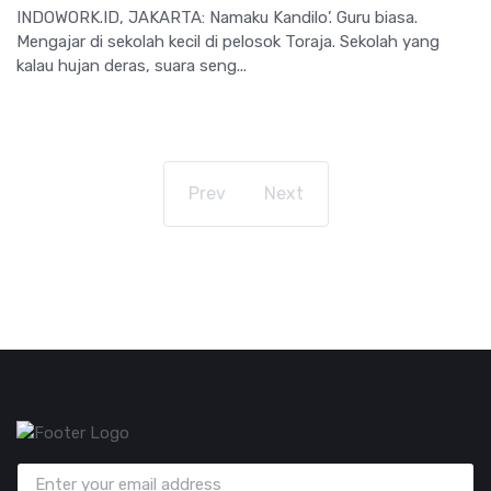
INDOWORK.ID, JAKARTA: Namaku Kandilo’. Guru biasa.
Mengajar di sekolah kecil di pelosok Toraja. Sekolah yang
kalau hujan deras, suara seng...
Prev
Next