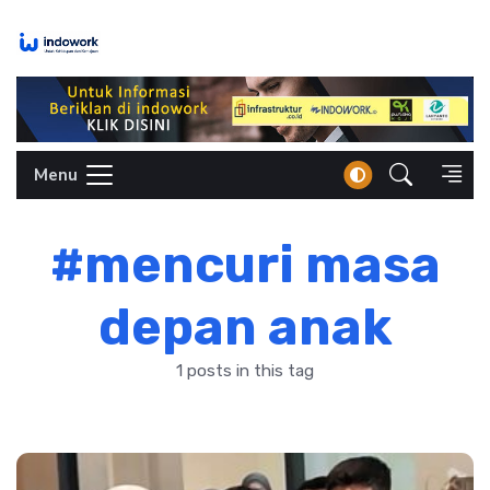
Skip
to
content
Menu
#mencuri masa
depan anak
1 posts in this tag