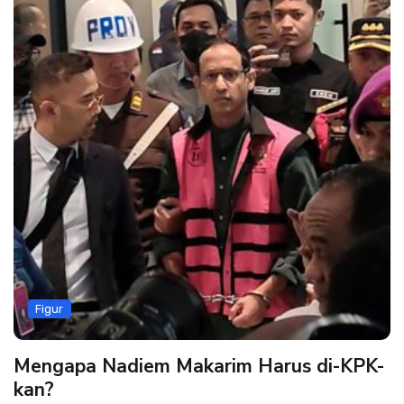
Figur
Mengapa Nadiem Makarim Harus di-KPK-
kan?