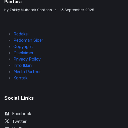
Pantura
by
Zakky Mubarok Santosa
13 September 2025
Redaksi
Pedoman Siber
Copyright
Disclaimer
Privacy Policy
Info Iklan
Media Partner
Kontak
Social Links
Facebook
Twitter