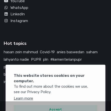
YouTube
WhatsApp
LinkedIn
Instagram
Hot topics
hasan zein mahmud
Covid-19
anies baswedan
saham
lahyanto nadie
PUPR
pln
#kementerianpupr
prabowo subianto
betawi
jokowi
hutama karya
indonesia
bumn
jasa marga
jtts
china
tol
amerika serikat
This website stores cookies on your
computer.
infrastruktur
To find out more about the cookies we use,
see our Privacy Policy.
Learn more
Accept