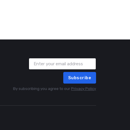
Subscribe
By subscribing you agree to our
Privacy Policy