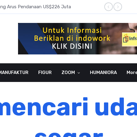
pang Arus Pendanaan US$226 Juta
Laba B
MANUFAKTUR
FIGUR
ZOOM
HUMANIORA
Mor
encari ud