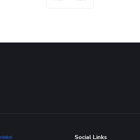
Social Links
edaksi