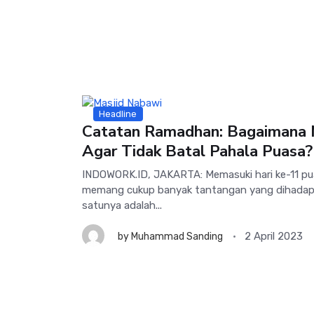
Headline
Catatan Ramadhan: Bagaimana
Agar Tidak Batal Pahala Puasa?
INDOWORK.ID, JAKARTA: Memasuki hari ke-11 p
memang cukup banyak tantangan yang dihadapi
satunya adalah...
2 April 2023
by
Muhammad Sanding