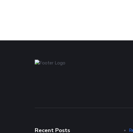
Recent Posts
R