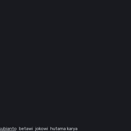
subianto
betawi
jokowi
hutama karya