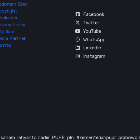
edoman Siber
opyright
Facebook
sclaimer
Twitter
ivacy Policy
YouTube
fo Iklan
edia Partner
WhatsApp
ontak
LinkedIn
Instagram
saham
lahyanto nadie
PUPR
pln
#kementerianpupr
prabowo 