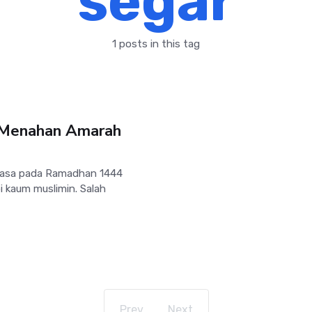
segar
1 posts in this tag
 Menahan Amarah
uasa pada Ramadhan 1444
 kaum muslimin. Salah
Prev
Next