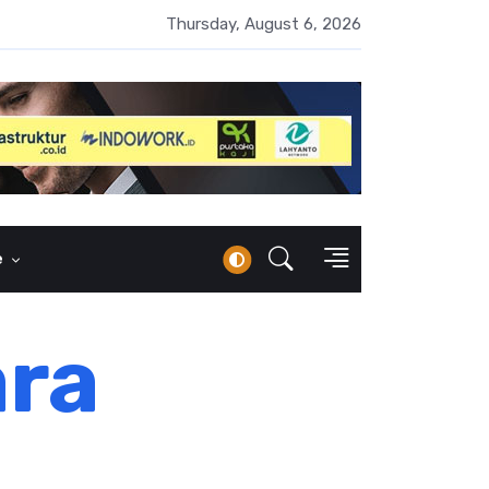
UMI Naik 87 Persen, Arus Kas Operasi Malah Minus US$64,8 Juta
Thursday, August 6, 2026
e
ara