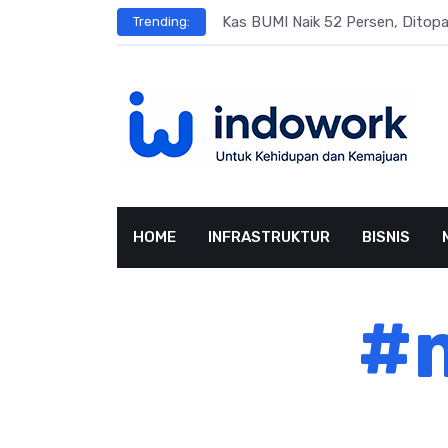
Skip
s
Kas BUMI Naik 52 Persen, Dito
Trending:
to
content
HOME
INFRASTRUKTUR
BISNIS
#m