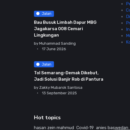
P
C
Jalan
Di
Bau Busuk Limbah Dapur MBG
Pr
Jagakarsa 008 Cemari
In
Lingkungan
M
K
by
Muhammad Sanding
17 June 2026
Jalan
Tol Semarang-Demak Dikebut,
Jadi Solusi Banjir Rob di Pantura
by
Zakky Mubarok Santosa
13 September 2025
Hot topics
hasan zein mahmud
Covid-19
anies baswedan