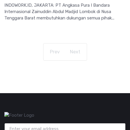
INDOWORK.ID, JAKARTA: PT Angkasa Pura I Bandara
Internasional Zainuddin Abdul Madjid Lombok di Nusa
Tenggara Barat membutuhkan dukungan semua pihak...
Prev
Next