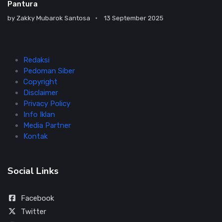
Pantura
by
Zakky Mubarok Santosa
13 September 2025
Redaksi
Pedoman Siber
Copyright
Disclaimer
Privacy Policy
Info Iklan
Media Partner
Kontak
Social Links
Facebook
Twitter