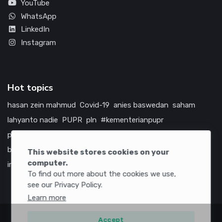
YouTube
WhatsApp
LinkedIn
Instagram
Hot topics
hasan zein mahmud
Covid-19
anies baswedan
saham
lahyanto nadie
PUPR
pln
#kementerianpupr
prabowo subianto
betawi
jokowi
hutama karya
indonesia
bumn
jasa marga
jtts
tol
china
amerika serikat
This website stores cookies on your
computer.
infrastruktur
To find out more about the cookies we use,
see our Privacy Policy.
Learn more
Accept