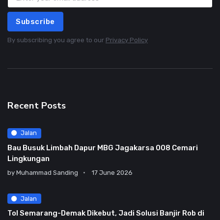
Subscribe
By subscribing you agree to our
Privacy Policy
Recent Posts
Jalan
Bau Busuk Limbah Dapur MBG Jagakarsa 008 Cemari
Lingkungan
by
Muhammad Sanding
17 June 2026
Jalan
Tol Semarang-Demak Dikebut, Jadi Solusi Banjir Rob di