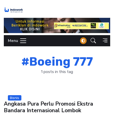
Skip
to
content
Menu
#Boeing 777
1 posts in this tag
Bisnis
Angkasa Pura Perlu Promosi Ekstra
Bandara Internasional Lombok