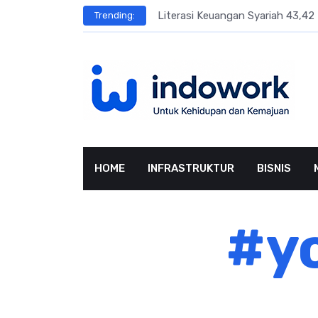
Skip
sar Terbesar
Literasi Keuangan Syariah 43,42 
Trending:
to
content
HOME
INFRASTRUKTUR
BISNIS
#yo