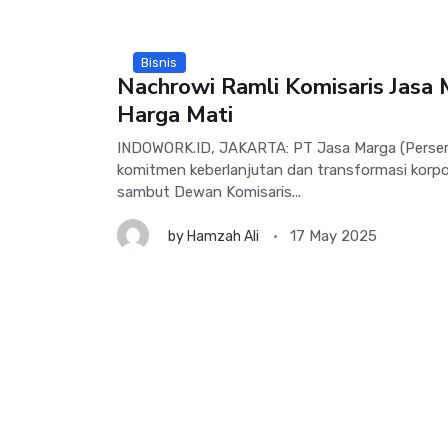
Bisnis
Nachrowi Ramli Komisaris Jasa 
Harga Mati
INDOWORK.ID, JAKARTA: PT Jasa Marga (Perser
komitmen keberlanjutan dan transformasi korpor
sambut Dewan Komisaris...
17 May 2025
by
Hamzah Ali