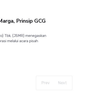
Marga, Prinsip GCG
o) Tbk. (JSMR) menegaskan
asi melalui acara pisah
Prev
Next