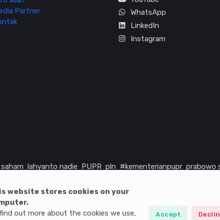
fo Iklan
edia Partner
WhatsApp
ontak
LinkedIn
Instagram
saham
lahyanto nadie
PUPR
pln
#kementerianpupr
prabowo 
rika serikat
infrastruktur
is website stores cookies on your
mputer.
find out more about the cookies we use,
Accept
Decli