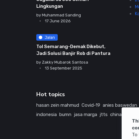
In
Lingkungan
M
K
by
Muhammad Sanding
17 June 2026
Jalan
Tol Semarang-Demak Dikebut,
Jadi Solusi Banjir Rob di Pantura
by
Zakky Mubarok Santosa
13 September 2025
Hot topics
hasan zein mahmud
Covid-19
anies baswedan
indonesia
bumn
jasa marga
jtts
china
tol
ame
Th
co
To 