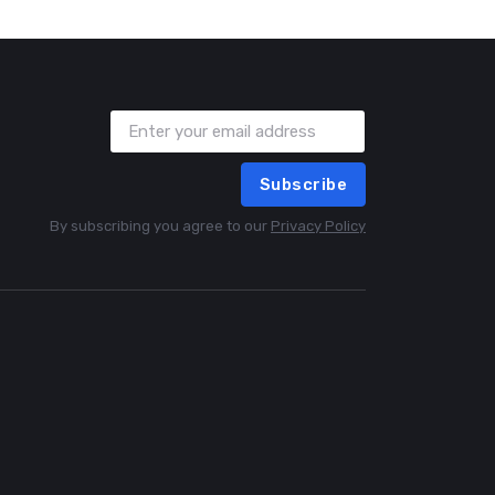
Subscribe
By subscribing you agree to our
Privacy Policy