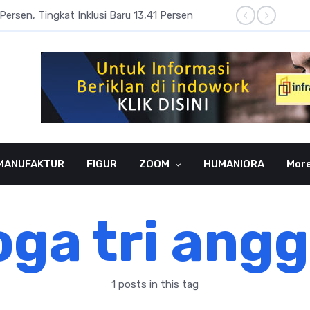
Persen, Tingkat Inklusi Baru 13,41 Persen
Aset P
MANUFAKTUR
FIGUR
ZOOM
HUMANIORA
Mor
ga tri ang
1 posts in this tag