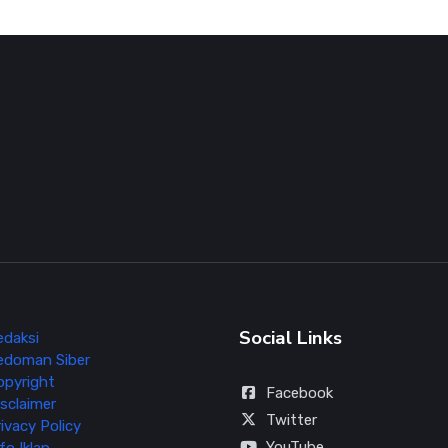
Social Links
edaksi
edoman Siber
opyright
Facebook
sclaimer
Twitter
ivacy Policy
YouTube