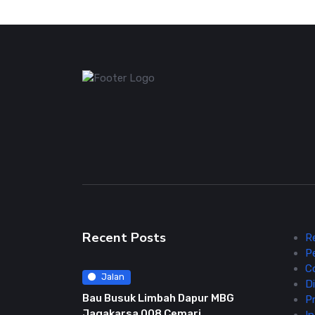
Recent Posts
R
P
C
Jalan
Di
Bau Busuk Limbah Dapur MBG
Pr
Jagakarsa 008 Cemari