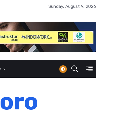
erbankan Syariah Lampaui Rp1.000 Triliun, Pangsa Pasar Masih 7
Sunday, August 9, 2026
e
goro