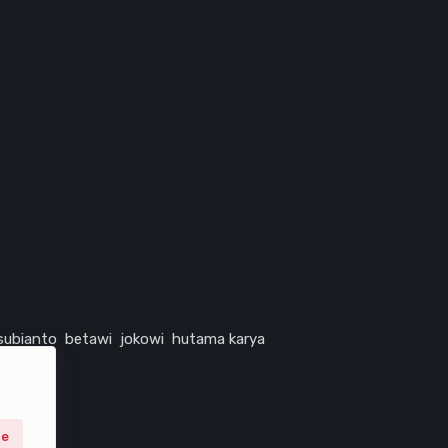
subianto
betawi
jokowi
hutama karya
ne