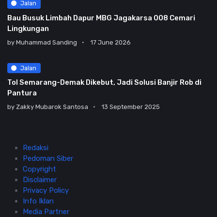
Jalan
Bau Busuk Limbah Dapur MBG Jagakarsa 008 Cemari
Lingkungan
by
Muhammad Sanding
17 June 2026
Jalan
Tol Semarang-Demak Dikebut, Jadi Solusi Banjir Rob di
Pantura
by
Zakky Mubarok Santosa
13 September 2025
Redaksi
Pedoman Siber
Copyright
Disclaimer
Privacy Policy
Info Iklan
Media Partner