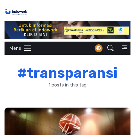
Skip
to
content
Menu
#transparansi
1 posts in this tag