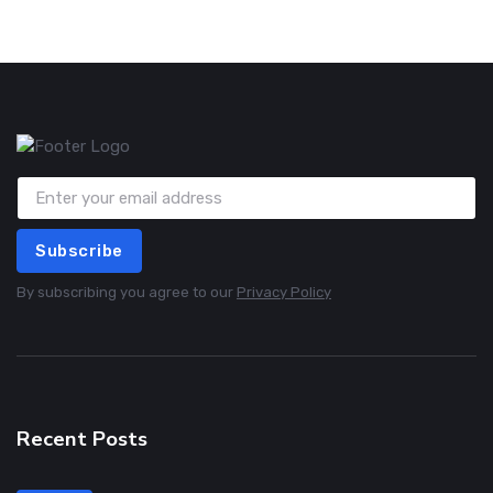
Subscribe
By subscribing you agree to our
Privacy Policy
Recent Posts