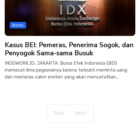
Bisnis
Kasus BEI: Pemeras, Penerima Sogok, dan
Penyogok Sama-sama Busuk
INDOWORK,ID, JAKARTA: Bursa Efek Indonesia (BEI)
memecat lima pegawainya karena terbukti meminta uang
dan memeras calon emiten yang akan mencatatkan...
Prev
Next