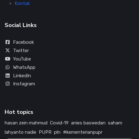
Kontak
Social Links
Facebook
Twitter
YouTube
WhatsApp
LinkedIn
Instagram
Hot topics
hasan zein mahmud
Covid-19
anies baswedan
saham
lahyanto nadie
PUPR
pln
#kementerianpupr