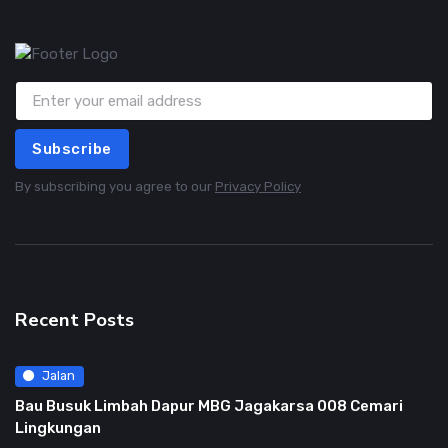
Subscribe
By subscribing you agree to our
Privacy Policy
Recent Posts
Jalan
Bau Busuk Limbah Dapur MBG Jagakarsa 008 Cemari
Lingkungan