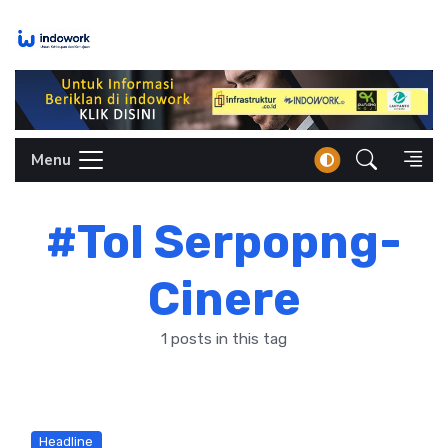
Skip
to
content
Menu
#Tol Serpopng-
Cinere
1 posts in this tag
Headline