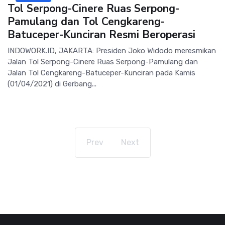
Tol Serpong-Cinere Ruas Serpong-
Pamulang dan Tol Cengkareng-
Batuceper-Kunciran Resmi Beroperasi
INDOWORK.ID, JAKARTA: Presiden Joko Widodo meresmikan
Jalan Tol Serpong-Cinere Ruas Serpong-Pamulang dan
Jalan Tol Cengkareng-Batuceper-Kunciran pada Kamis
(01/04/2021) di Gerbang...
Prev
Next