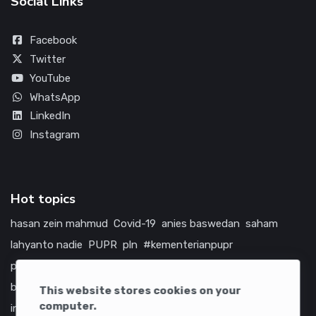
Social Links
Facebook
Twitter
YouTube
WhatsApp
LinkedIn
Instagram
Hot topics
hasan zein mahmud
Covid-19
anies baswedan
saham
lahyanto nadie
PUPR
pln
#kementerianpupr
prabowo subianto
betawi
jokowi
hutama karya
indonesia
bumn
jasa marga
jtts
tol
china
amerika serikat
This website stores cookies on your
computer.
infrastruktur