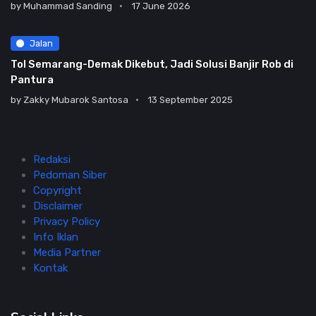
by
Muhammad Sanding
17 June 2026
Jalan
Tol Semarang-Demak Dikebut, Jadi Solusi Banjir Rob di
Pantura
by
Zakky Mubarok Santosa
13 September 2025
Redaksi
Pedoman Siber
Copyright
Disclaimer
Privacy Policy
Info Iklan
Media Partner
Kontak