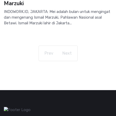
Marzuki
INDOWORK.ID, JAKARTA: Mei adalah bulan untuk mengingat
dan mengenang Ismail Marzuki, Pahlawan Nasional asal
Betawi. Ismail Marzuki lahir di Jakarta...
Prev
Next