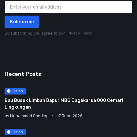
Subscribe
By subscribing you agree to our
Privacy Policy
Recent Posts
Jalan
Bau Busuk Limbah Dapur MBG Jagakarsa 008 Cemari
Lingkungan
by
Muhammad Sanding
17 June 2026
Jalan