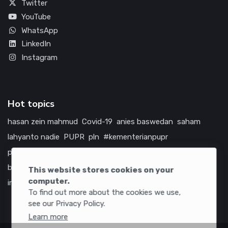
Twitter
YouTube
WhatsApp
LinkedIn
Instagram
Hot topics
hasan zein mahmud
Covid-19
anies baswedan
saham
lahyanto nadie
PUPR
pln
#kementerianpupr
prabowo subianto
betawi
jokowi
hutama karya
indonesia
bumn
jasa marga
jtts
tol
china
amerika serikat
This website stores cookies on your
computer.
infrastruktur
To find out more about the cookies we use,
see our Privacy Policy.
Learn more