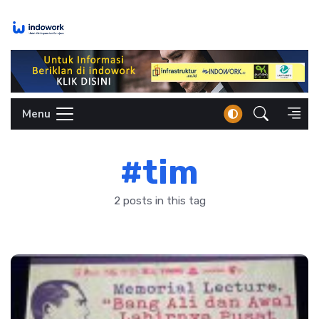
Skip
to
content
Menu
#tim
2 posts in this tag