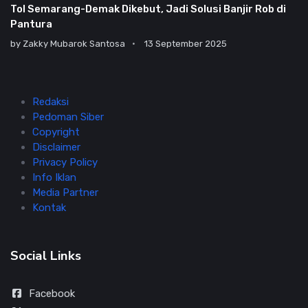
Tol Semarang-Demak Dikebut, Jadi Solusi Banjir Rob di
Pantura
by
Zakky Mubarok Santosa
13 September 2025
Redaksi
Pedoman Siber
Copyright
Disclaimer
Privacy Policy
Info Iklan
Media Partner
Kontak
Social Links
Facebook