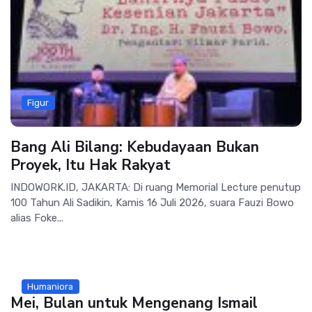
Figur
Bang Ali Bilang: Kebudayaan Bukan
Proyek, Itu Hak Rakyat
INDOWORK.ID, JAKARTA: Di ruang Memorial Lecture penutup
100 Tahun Ali Sadikin, Kamis 16 Juli 2026, suara Fauzi Bowo
alias Foke...
Humaniora
Mei, Bulan untuk Mengenang Ismail