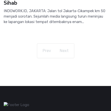
Sihab
INDOWORK.ID, JAKARTA: Jalan tol Jakarta-Cikampek km 50
menjadi sorotan. Sejumlah media langsung turun meninjau
ke lapangan lokasi tempat ditembaknya enam...
Prev
Next