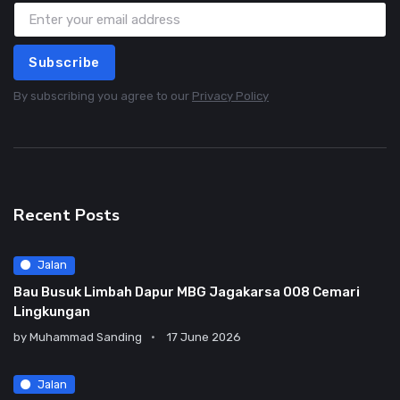
Subscribe
By subscribing you agree to our
Privacy Policy
Recent Posts
Jalan
Bau Busuk Limbah Dapur MBG Jagakarsa 008 Cemari
Lingkungan
by
Muhammad Sanding
17 June 2026
Jalan