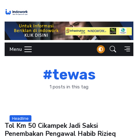
Skip
to
content
Menu
#tewas
1 posts in this tag
Headline
Tol Km 50 Cikampek Jadi Saksi
Penembakan Pengawal Habib Rizieq