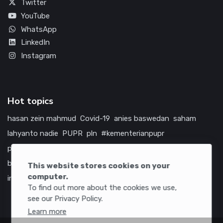
Twitter
YouTube
WhatsApp
LinkedIn
Instagram
Hot topics
hasan zein mahmud
Covid-19
anies baswedan
saham
lahyanto nadie
PUPR
pln
#kementerianpupr
prabowo subianto
betawi
jokowi
hutama karya
indonesia
bumn
jasa marga
jtts
china
tol
amerika serikat
This website stores cookies on your
computer.
infrastruktur
To find out more about the cookies we use,
see our Privacy Policy.
Learn more