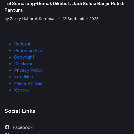
Tol Semarang-Demak Dikebut, Jadi Solusi Banjir Rob di
Pantura
by
Zakky Mubarok Santosa
13 September 2025
Redaksi
Pedoman Siber
Copyright
Disclaimer
Privacy Policy
Info Iklan
Media Partner
Kontak
Social Links
Facebook