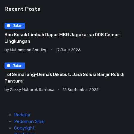
Recent Posts
Jalan
Bau Busuk Limbah Dapur MBG Jagakarsa 008 Cemari
Lingkungan
by
Muhammad Sanding
17 June 2026
Jalan
Tol Semarang-Demak Dikebut, Jadi Solusi Banjir Rob di
Pantura
by
Zakky Mubarok Santosa
13 September 2025
Redaksi
Pedoman Siber
Copyright