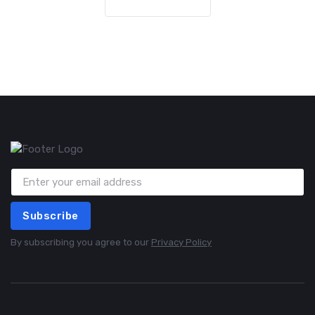
Subscribe
By subscribing you agree to our
Privacy Policy