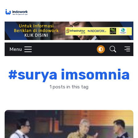
Skip
to
content
Menu
#surya imsomnia
1 posts in this tag