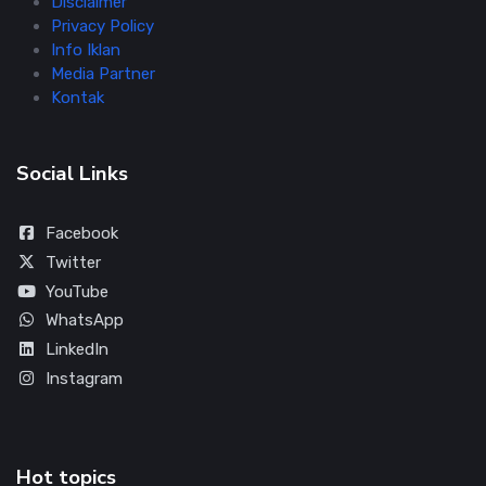
Disclaimer
Privacy Policy
Info Iklan
Media Partner
Kontak
Social Links
Facebook
Twitter
YouTube
WhatsApp
LinkedIn
Instagram
Hot topics