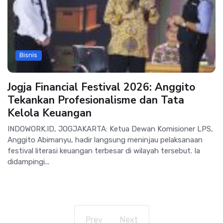
Bisnis
Jogja Financial Festival 2026: Anggito
Tekankan Profesionalisme dan Tata
Kelola Keuangan
INDOWORK.ID, JOGJAKARTA: Ketua Dewan Komisioner LPS,
Anggito Abimanyu, hadir langsung meninjau pelaksanaan
festival literasi keuangan terbesar di wilayah tersebut. Ia
didampingi...
Prev
Next