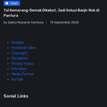
Jalan
Tol Semarang-Demak Dikebut, Jadi Solusi Banjir Rob di
Pantura
by
Zakky Mubarok Santosa
13 September 2025
Redaksi
Pedoman Siber
Copyright
Disclaimer
Privacy Policy
Info Iklan
Media Partner
Kontak
Social Links