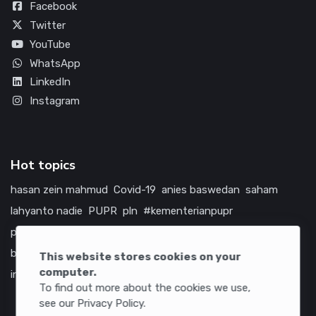
Facebook
Twitter
YouTube
WhatsApp
LinkedIn
Instagram
Hot topics
hasan zein mahmud
Covid-19
anies baswedan
saham
lahyanto nadie
PUPR
pln
#kementerianpupr
prabowo subianto
betawi
jokowi
hutama karya
indonesia
bumn
jasa marga
jtts
tol
china
amerika serikat
This website stores cookies on your
computer.
infrastruktur
To find out more about the cookies we use,
see our Privacy Policy.