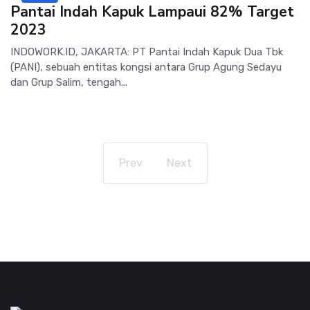
Pantai Indah Kapuk Lampaui 82% Target
2023
INDOWORK.ID, JAKARTA: PT Pantai Indah Kapuk Dua Tbk
(PANI), sebuah entitas kongsi antara Grup Agung Sedayu
dan Grup Salim, tengah...
Prev
Next