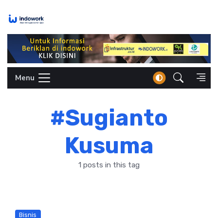
Skip
to
content
Menu
#Sugianto
Kusuma
1 posts in this tag
Bisnis