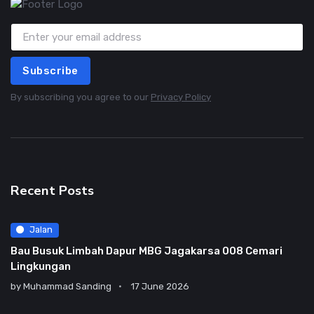
Subscribe
By subscribing you agree to our
Privacy Policy
Recent Posts
Jalan
Bau Busuk Limbah Dapur MBG Jagakarsa 008 Cemari
Lingkungan
by
Muhammad Sanding
17 June 2026