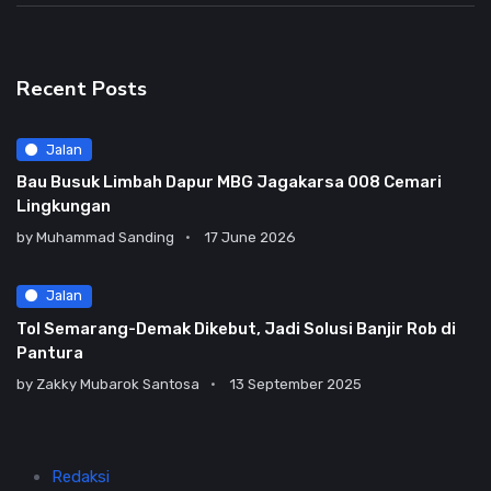
Recent Posts
Jalan
Bau Busuk Limbah Dapur MBG Jagakarsa 008 Cemari
Lingkungan
by
Muhammad Sanding
17 June 2026
Jalan
Tol Semarang-Demak Dikebut, Jadi Solusi Banjir Rob di
Pantura
by
Zakky Mubarok Santosa
13 September 2025
Redaksi