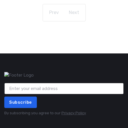
Prev
Next
Subscribe
By subscribing you agree to our
Privacy Policy