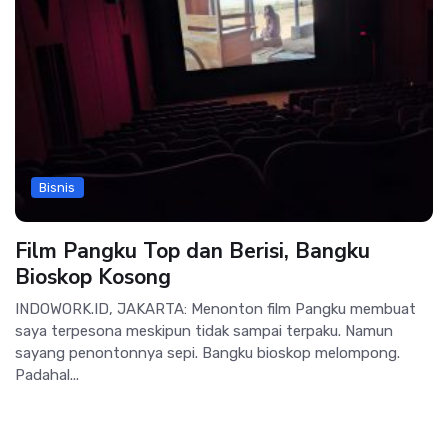
Bisnis
Film Pangku Top dan Berisi, Bangku
Bioskop Kosong
INDOWORK.ID, JAKARTA: Menonton film Pangku membuat
saya terpesona meskipun tidak sampai terpaku. Namun
sayang penontonnya sepi. Bangku bioskop melompong.
Padahal...