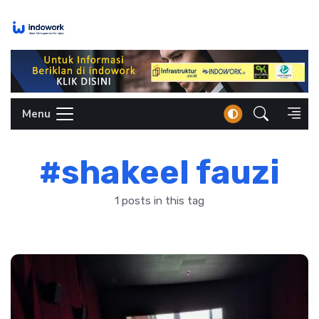
Skip
to
content
Menu
#shakeel fauzi
1 posts in this tag