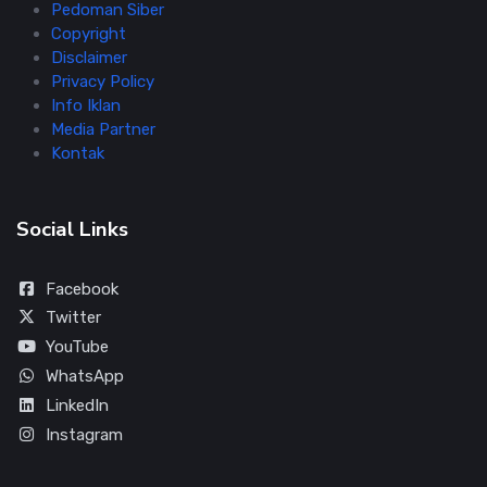
Pedoman Siber
Copyright
Disclaimer
Privacy Policy
Info Iklan
Media Partner
Kontak
Social Links
Facebook
Twitter
YouTube
WhatsApp
LinkedIn
Instagram