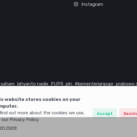
Instagram
saham
lahyanto nadie
PUPR
pln
#kementerianpupr
prabowo 
rika serikat
infrastruktur
is website stores cookies on your
mputer.
find out more about the cookies we use,
Accept
Decli
 our Privacy Policy.
arn more