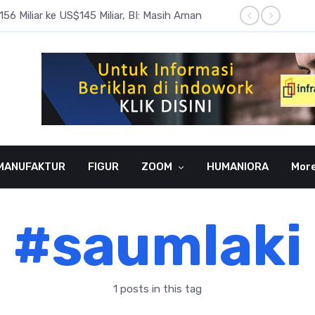
6 Miliar ke US$145 Miliar, BI: Masih Aman
BI Rate
MANUFAKTUR
FIGUR
ZOOM
HUMANIORA
Mor
#saumlaki
1 posts in this tag