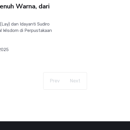
enuh Warna, dari
ay) dan Idayanti Sudiro
al Wisdom di Perpustakaan
2025
Prev
Next