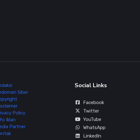
Social Links
edaksi
edoman Siber
opyright
Facebook
sclaimer
Twitter
ivacy Policy
YouTube
fo Iklan
edia Partner
WhatsApp
ontak
LinkedIn