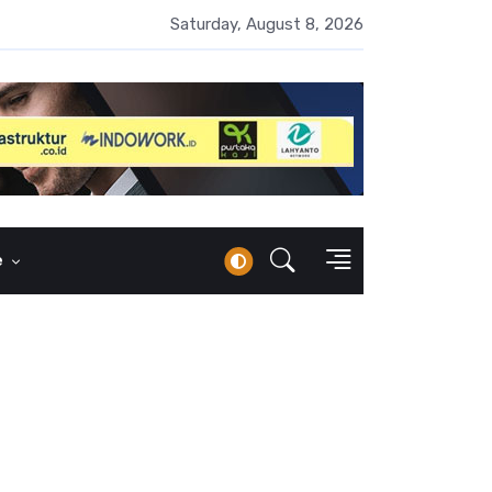
 Naik 100 Bps, Destry Sebut Stabilitas Rupiah Jadi Prioritas
Saturday, August 8, 2026
e