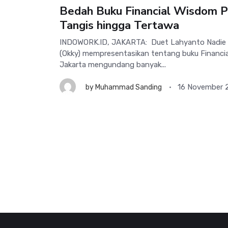
Bedah Buku Financial Wisdom P
Tangis hingga Tertawa
INDOWORK.ID, JAKARTA: Duet Lahyanto Nadie (L
(Okky) mempresentasikan tentang buku Financi
Jakarta mengundang banyak...
16 November 
by
Muhammad Sanding