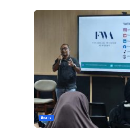
Bisnis