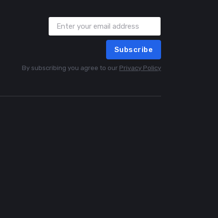
Subscribe
By subscribing you agree to our
Privacy Policy