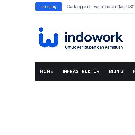
Skip
l Meningkat
Cadangan Devisa Turun dari US$15
Trending:
to
content
HOME
INFRASTRUKTUR
BISNIS