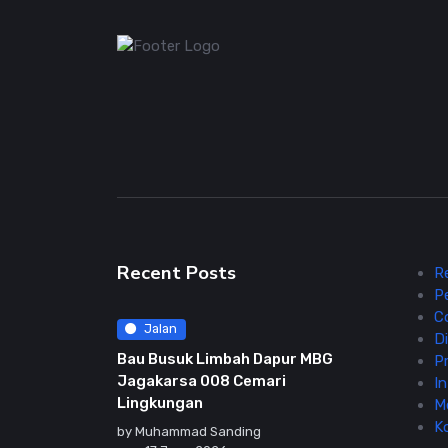
Recent Posts
R
P
C
Jalan
Di
Bau Busuk Limbah Dapur MBG
Pr
Jagakarsa 008 Cemari
In
Lingkungan
M
K
by
Muhammad Sanding