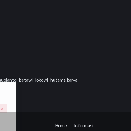
subianto
betawi
jokowi
hutama karya
ne
Home
Informasi