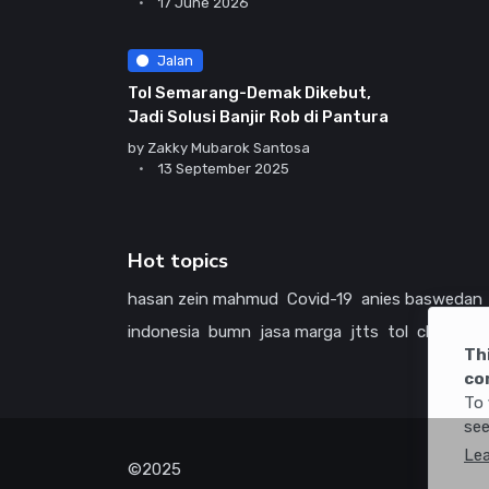
17 June 2026
Jalan
Tol Semarang-Demak Dikebut,
Jadi Solusi Banjir Rob di Pantura
by
Zakky Mubarok Santosa
13 September 2025
Hot topics
hasan zein mahmud
Covid-19
anies baswedan
indonesia
bumn
jasa marga
jtts
tol
china
ame
Th
co
To 
see
Le
©2025