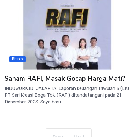
Bisnis
Saham RAFI, Masak Gocap Harga Mati?
INDOWORK.ID, JAKARTA: Laporan keuangan triwulan 3 (LK)
PT Sari Kreasi Boga Tbk. (RAFI) ditandatangani pada 21
Desember 2023. Saya baru...