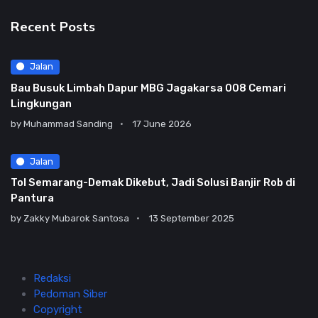
Recent Posts
Jalan
Bau Busuk Limbah Dapur MBG Jagakarsa 008 Cemari
Lingkungan
by
Muhammad Sanding
17 June 2026
Jalan
Tol Semarang-Demak Dikebut, Jadi Solusi Banjir Rob di
Pantura
by
Zakky Mubarok Santosa
13 September 2025
Redaksi
Pedoman Siber
Copyright