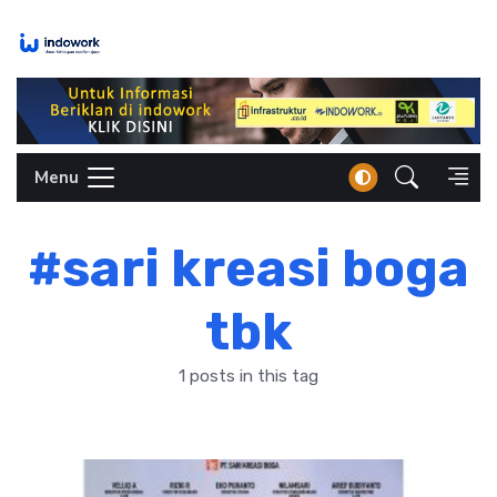
Skip
to
content
Menu
#sari kreasi boga
tbk
1 posts in this tag