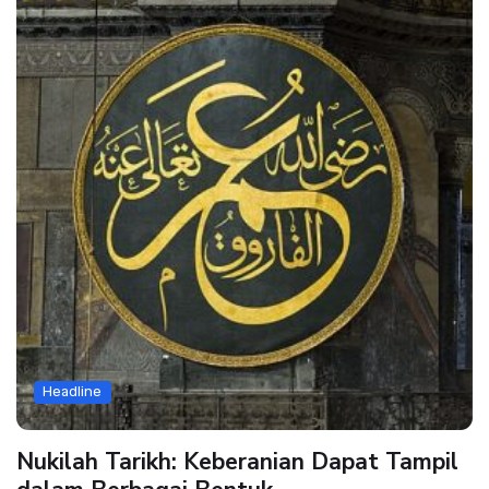
Headline
Nukilah Tarikh: Keberanian Dapat Tampil