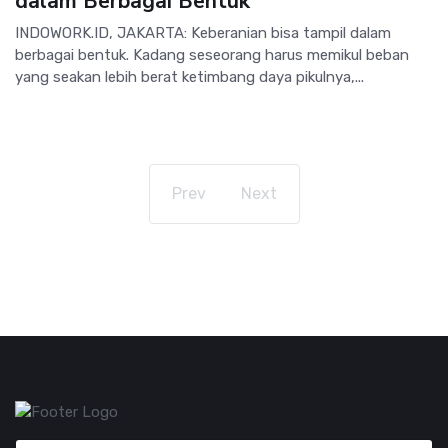
dalam Berbagai Bentuk
INDOWORK.ID, JAKARTA: Keberanian bisa tampil dalam
berbagai bentuk. Kadang seseorang harus memikul beban
yang seakan lebih berat ketimbang daya pikulnya,...
Prev
Next