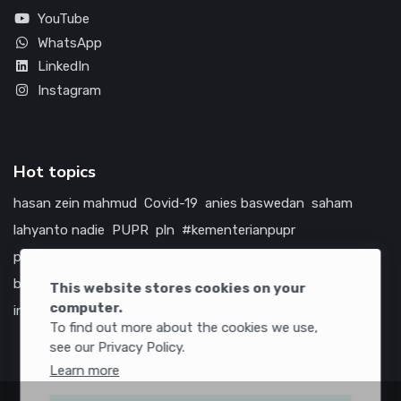
YouTube
WhatsApp
LinkedIn
Instagram
Hot topics
hasan zein mahmud
Covid-19
anies baswedan
saham
lahyanto nadie
PUPR
pln
#kementerianpupr
prabowo subianto
betawi
jokowi
hutama karya
indonesia
bumn
jasa marga
jtts
china
tol
amerika serikat
This website stores cookies on your
computer.
infrastruktur
To find out more about the cookies we use,
see our Privacy Policy.
Learn more