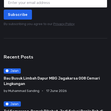
Subscribe
By subscribing you agree to our
Privacy Policy
Recent Posts
Jalan
Bau Busuk Limbah Dapur MBG Jagakarsa 008 Cemari
Lingkungan
by
Muhammad Sanding
17 June 2026
Jalan