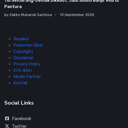
Tol Semarang-Demak Dikebut, Jadi Solusi Banjir Rob di
Pantura
by
Zakky Mubarok Santosa
13 September 2025
Redaksi
Pedoman Siber
Copyright
Disclaimer
Privacy Policy
Info Iklan
Media Partner
Kontak
Social Links
Facebook
Twitter