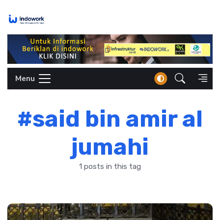
Skip
to
content
Menu
#said bin amir al
jumahi
1 posts in this tag