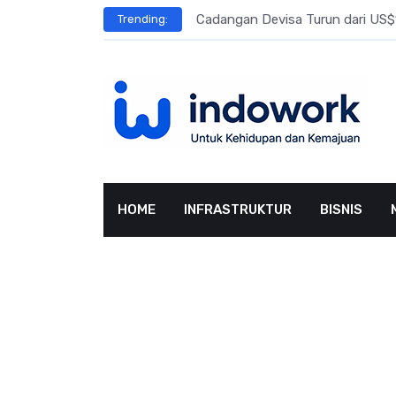
Skip
l Meningkat
Cadangan Devisa Turun dari US$15
Trending:
to
content
HOME
INFRASTRUKTUR
BISNIS