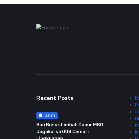
Recent Posts
R
P
C
Jalan
Di
Bau Busuk Limbah Dapur MBG
Pr
Jagakarsa 008 Cemari
In
Lingkungan