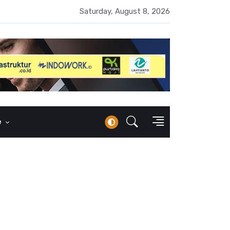
 Naik 100 Bps, Destry Sebut Stabilitas Rupiah Jadi Prioritas
Saturday, August 8, 2026
e