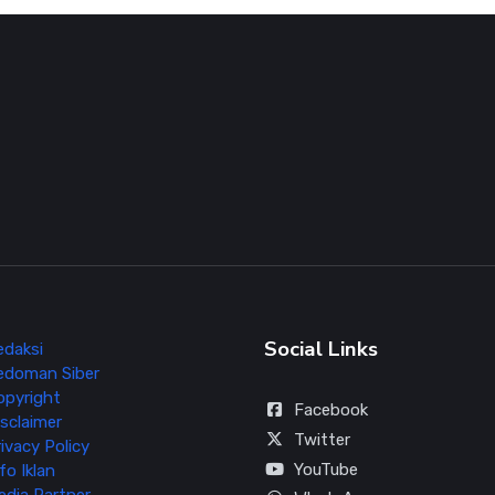
Social Links
edaksi
edoman Siber
opyright
Facebook
sclaimer
Twitter
ivacy Policy
YouTube
fo Iklan