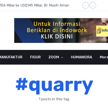
6 Miliar ke US$145 Miliar, BI: Masih Aman
BI Rate
MANUFAKTUR
FIGUR
ZOOM
HUMANIORA
Mor
#quarry
1 posts in this tag