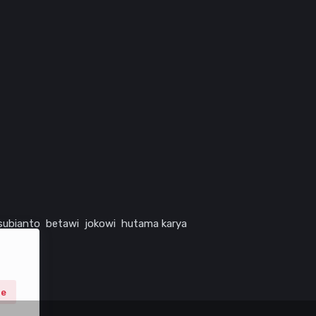
subianto
betawi
jokowi
hutama karya
ne