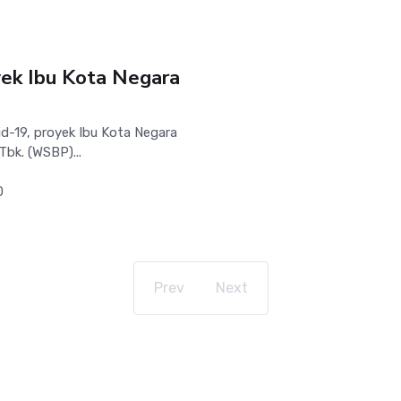
ek Ibu Kota Negara
-19, proyek Ibu Kota Negara
Tbk. (WSBP)...
0
Prev
Next