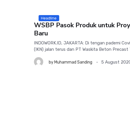
Headline
WSBP Pasok Produk untuk Proy
Baru
INDOWORK.ID, JAKARTA: Di tengan pademi Covid
(IKN) jalan terus dan PT Waskita Beton Precast 
5 August 202
by
Muhammad Sanding