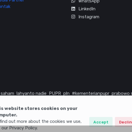
edia Partner
WhatsApp
ontak
LinkedIn
Instagram
saham
lahyanto nadie
PUPR
pln
#kementerianpupr
prabowo 
rika serikat
infrastruktur
is website stores cookies on your
mputer.
find out more about the cookies we use,
Accept
Decli
 our Privacy Policy.