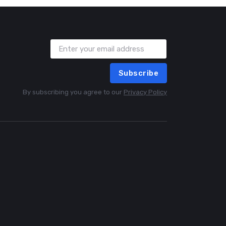
Subscribe
By subscribing you agree to our
Privacy Policy