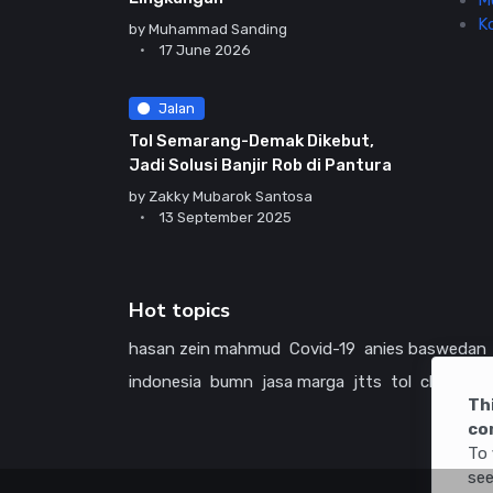
M
K
by
Muhammad Sanding
17 June 2026
Jalan
Tol Semarang-Demak Dikebut,
Jadi Solusi Banjir Rob di Pantura
by
Zakky Mubarok Santosa
13 September 2025
Hot topics
hasan zein mahmud
Covid-19
anies baswedan
indonesia
bumn
jasa marga
jtts
tol
china
ame
Th
co
To 
see