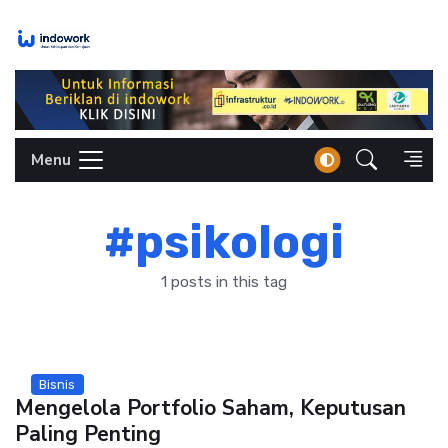
Skip
to
content
Menu
#psikologi
1 posts in this tag
Bisnis
Mengelola Portfolio Saham, Keputusan
Paling Penting