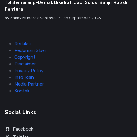
Tol Semarang-Demak Dikebut, Jadi Solusi Banjir Rob di
Pantura
by
Zakky Mubarok Santosa
13 September 2025
Redaksi
Pedoman Siber
Copyright
Disclaimer
Privacy Policy
Info Iklan
Media Partner
Kontak
Social Links
Facebook