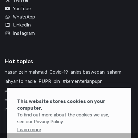
Twitter
YouTube
WhatsApp
LinkedIn
Instagram
Hot topics
hasan zein mahmud
Covid-19
anies baswedan
saham
lahyanto nadie
PUPR
pln
#kementerianpupr
prabowo subianto
betawi
jokowi
hutama karya
indonesia
bumn
jasa marga
jtts
tol
china
amerika serikat
This website stores cookies on your
computer.
infrastruktur
To find out more about the cookies we use,
see our Privacy Policy.
Learn more