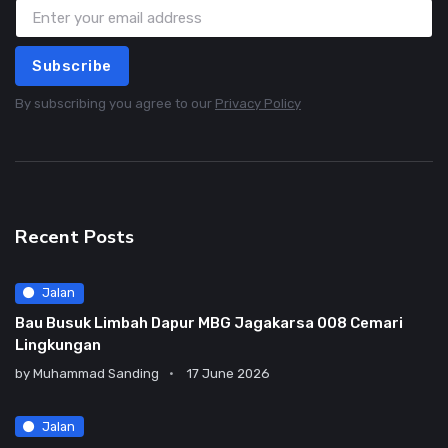
Subscribe
By subscribing you agree to our
Privacy Policy
Recent Posts
Jalan
Bau Busuk Limbah Dapur MBG Jagakarsa 008 Cemari
Lingkungan
by
Muhammad Sanding
17 June 2026
Jalan