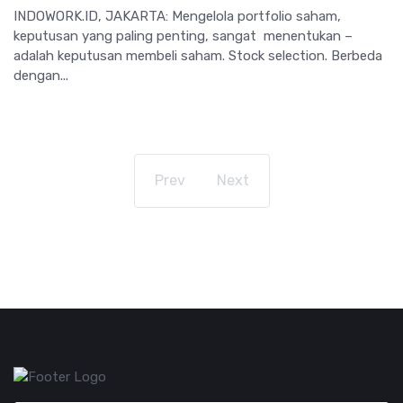
INDOWORK.ID, JAKARTA: Mengelola portfolio saham,
keputusan yang paling penting, sangat menentukan –
adalah keputusan membeli saham. Stock selection. Berbeda
dengan...
Prev
Next