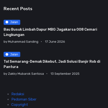
Recent Posts
Jalan
Bau Busuk Limbah Dapur MBG Jagakarsa 008 Cemari
Lingkungan
by
Muhammad Sanding
17 June 2026
Jalan
Tol Semarang-Demak Dikebut, Jadi Solusi Banjir Rob di
Pantura
by
Zakky Mubarok Santosa
13 September 2025
Redaksi
Pedoman Siber
Copyright