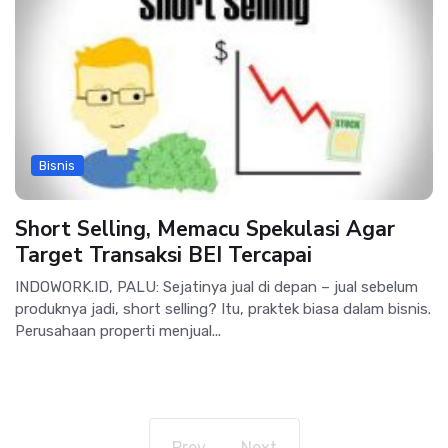
Bisnis
Short Selling, Memacu Spekulasi Agar
Target Transaksi BEI Tercapai
INDOWORK.ID, PALU: Sejatinya jual di depan – jual sebelum
produknya jadi, short selling? Itu, praktek biasa dalam bisnis.
Perusahaan properti menjual...
Prev
Next