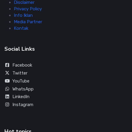
Disclaimer
Privacy Policy
Info Iklan
Media Partner
Kontak
Social Links
Facebook
Twitter
YouTube
WhatsApp
LinkedIn
Instagram
Hot topics