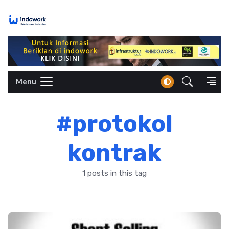
Skip
to
content
Menu
#protokol
kontrak
1 posts in this tag