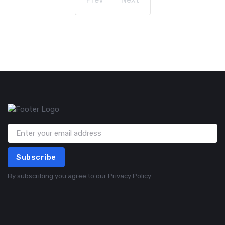
Subscribe
By subscribing you agree to our
Privacy Policy