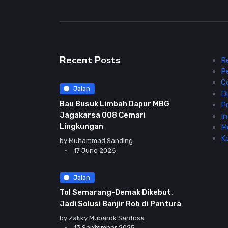
Recent Posts
R
P
C
Jalan
Di
Bau Busuk Limbah Dapur MBG
Pr
Jagakarsa 008 Cemari
In
Lingkungan
M
K
by
Muhammad Sanding
17 June 2026
Jalan
Tol Semarang-Demak Dikebut,
Jadi Solusi Banjir Rob di Pantura
by
Zakky Mubarok Santosa
13 September 2025