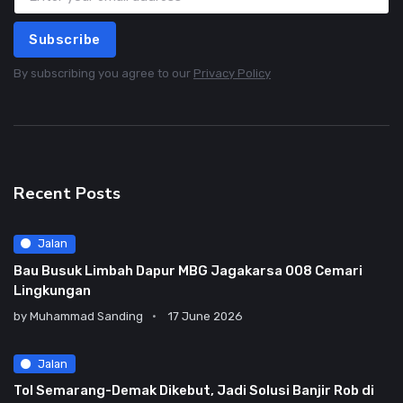
Subscribe
By subscribing you agree to our
Privacy Policy
Recent Posts
Jalan
Bau Busuk Limbah Dapur MBG Jagakarsa 008 Cemari
Lingkungan
by
Muhammad Sanding
17 June 2026
Jalan
Tol Semarang-Demak Dikebut, Jadi Solusi Banjir Rob di