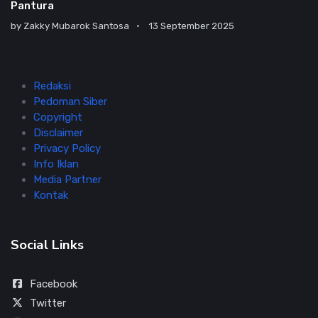
Pantura
by
Zakky Mubarok Santosa
13 September 2025
Redaksi
Pedoman Siber
Copyright
Disclaimer
Privacy Policy
Info Iklan
Media Partner
Kontak
Social Links
Facebook
Twitter