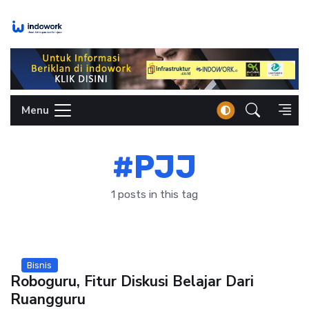
Skip
to
content
Menu
#PJJ
1 posts in this tag
Bisnis
Roboguru, Fitur Diskusi Belajar Dari
Ruangguru