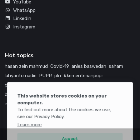
YouTube
WhatsApp
LinkedIn
Instagram
Hot topics
hasan zein mahmud
Covid-19
anies baswedan
saham
lahyanto nadie
PUPR
pln
#kementerianpupr
prabowo subianto
betawi
jokowi
hutama karya
indonesia
bumn
jasa marga
jtts
china
tol
amerika serikat
This website stores cookies on your
computer.
infrastruktur
To find out more about the cookies we use,
see our Privacy Policy.
Learn more
Accept