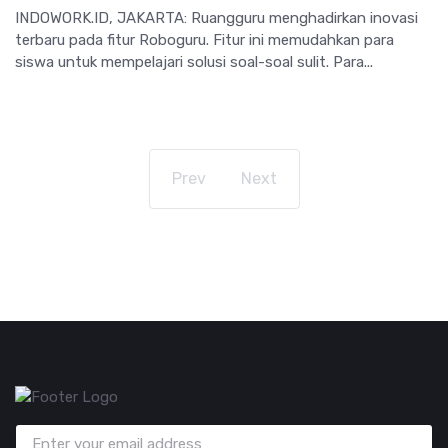
INDOWORK.ID, JAKARTA: Ruangguru menghadirkan inovasi
terbaru pada fitur Roboguru. Fitur ini memudahkan para
siswa untuk mempelajari solusi soal-soal sulit. Para...
Prev
Next