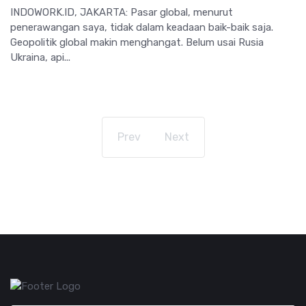
INDOWORK.ID, JAKARTA: Pasar global, menurut
penerawangan saya, tidak dalam keadaan baik-baik saja.
Geopolitik global makin menghangat. Belum usai Rusia
Ukraina, api...
Prev
Next