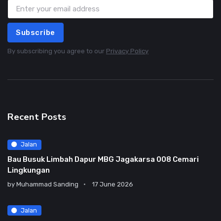
Subscribe
By subscribing you agree to our
Privacy Policy
Recent Posts
Jalan
Bau Busuk Limbah Dapur MBG Jagakarsa 008 Cemari
Lingkungan
by
Muhammad Sanding
17 June 2026
Jalan