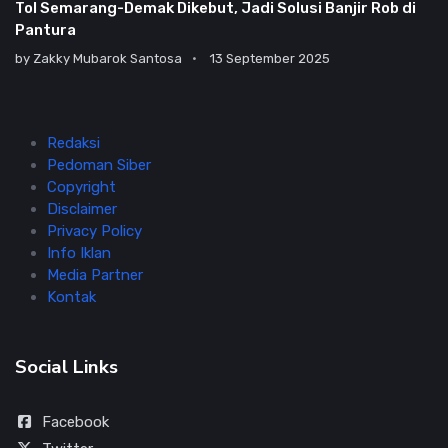
Tol Semarang-Demak Dikebut, Jadi Solusi Banjir Rob di
Pantura
by
Zakky Mubarok Santosa
13 September 2025
Redaksi
Pedoman Siber
Copyright
Disclaimer
Privacy Policy
Info Iklan
Media Partner
Kontak
Social Links
Facebook