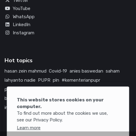
Twitter
YouTube
WhatsApp
LinkedIn
Instagram
Hot topics
hasan zein mahmud
Covid-19
anies baswedan
saham
lahyanto nadie
PUPR
pln
#kementerianpupr
prabowo subianto
betawi
jokowi
hutama karya
indonesia
bumn
jasa marga
jtts
china
tol
amerika serikat
This website stores cookies on your
computer.
infrastruktur
To find out more about the cookies we use,
see our Privacy Policy.
Learn more