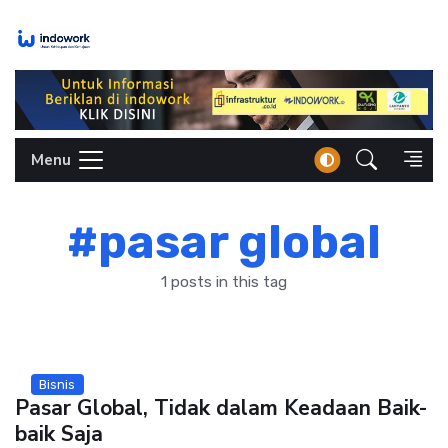
Skip
to
content
Menu
#pasar global
1 posts in this tag
Bisnis
Pasar Global, Tidak dalam Keadaan Baik-
baik Saja