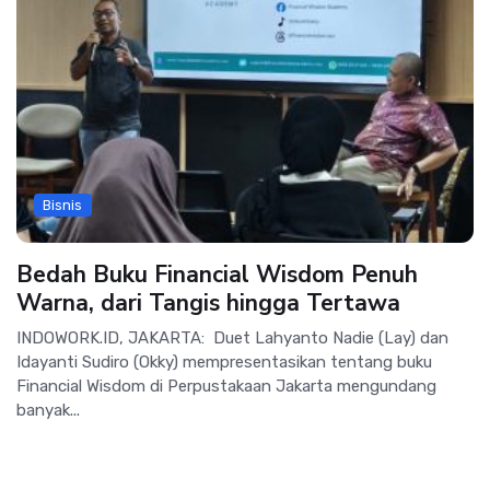
Bisnis
Bedah Buku Financial Wisdom Penuh
Warna, dari Tangis hingga Tertawa
INDOWORK.ID, JAKARTA: Duet Lahyanto Nadie (Lay) dan
Idayanti Sudiro (Okky) mempresentasikan tentang buku
Financial Wisdom di Perpustakaan Jakarta mengundang
banyak...