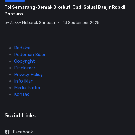
Tol Semarang-Demak Dikebut, Jadi Solusi Banjir Rob di
Pantura
by
Zakky Mubarok Santosa
13 September 2025
Redaksi
Pedoman Siber
Copyright
Disclaimer
Privacy Policy
Info Iklan
Media Partner
Kontak
Social Links
Facebook