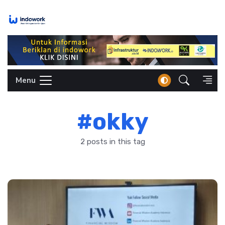
Skip
to
content
Menu
#okky
2 posts in this tag