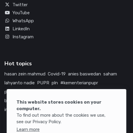
Twitter
YouTube
WhatsApp
LinkedIn
Instagram
Hot topics
hasan zein mahmud
Covid-19
anies baswedan
saham
lahyanto nadie
PUPR
pln
#kementerianpupr
prabowo subianto
betawi
jokowi
hutama karya
indonesia
bumn
jasa marga
jtts
china
tol
amerika serikat
This website stores cookies on your
computer.
infrastruktur
To find out more about the cookies we use,
see our Privacy Policy.
Learn more