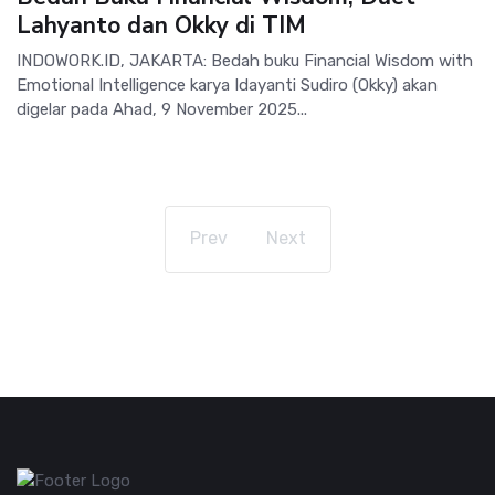
Lahyanto dan Okky di TIM
INDOWORK.ID, JAKARTA: Bedah buku Financial Wisdom with
Emotional Intelligence karya Idayanti Sudiro (Okky) akan
digelar pada Ahad, 9 November 2025...
Prev
Next