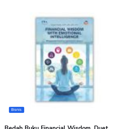
Bisnis
Bedah Buku Financial Wisdom, Duet