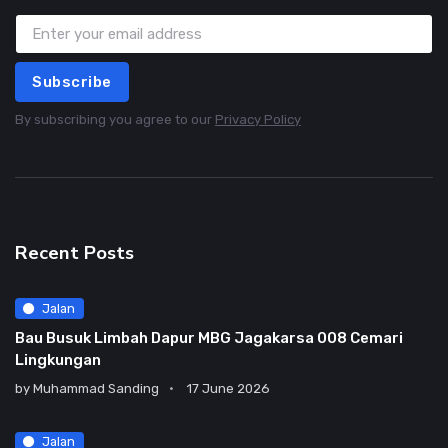
Subscribe
By subscribing you agree to our
Privacy Policy
Recent Posts
Jalan
Bau Busuk Limbah Dapur MBG Jagakarsa 008 Cemari
Lingkungan
by
Muhammad Sanding
17 June 2026
Jalan