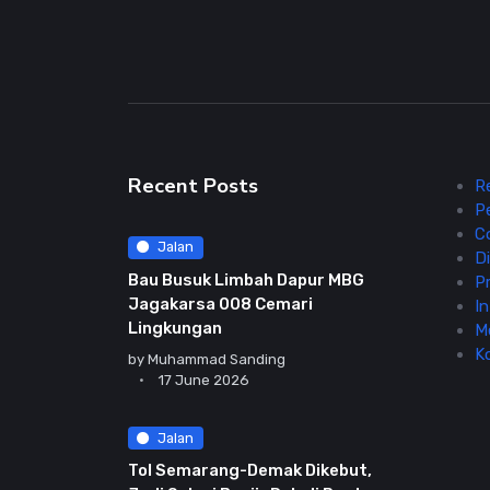
Recent Posts
R
P
C
Jalan
Di
Bau Busuk Limbah Dapur MBG
Pr
Jagakarsa 008 Cemari
In
Lingkungan
M
K
by
Muhammad Sanding
17 June 2026
Jalan
Tol Semarang-Demak Dikebut,