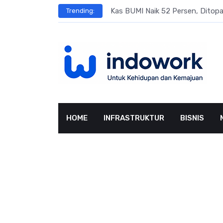
Skip
s
Kas BUMI Naik 52 Persen, Dito
Trending:
to
content
HOME
INFRASTRUKTUR
BISNIS