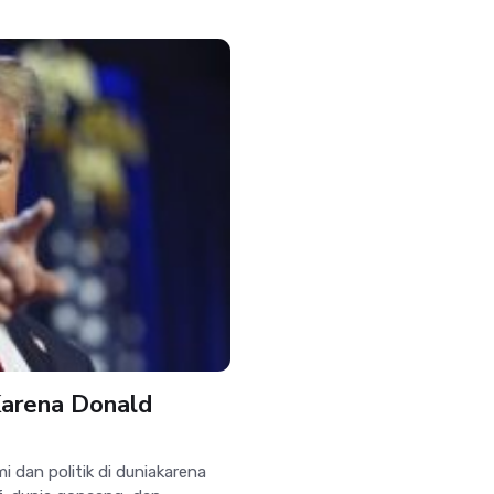
Karena Donald
an politik di duniakarena