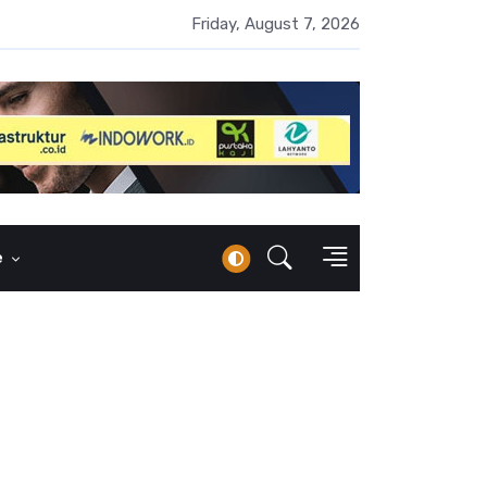
UMI Naik 87 Persen, Arus Kas Operasi Malah Minus US$64,8 Juta
Friday, August 7, 2026
e