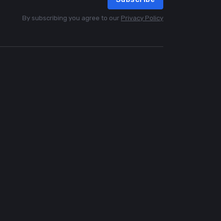
By subscribing you agree to our
Privacy Policy