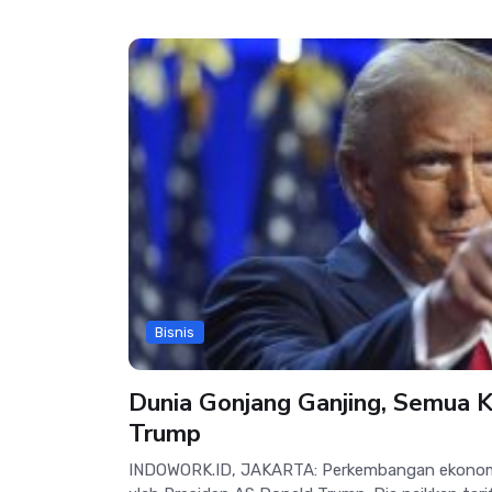
Bisnis
Dunia Gonjang Ganjing, Semua 
Trump
INDOWORK.ID, JAKARTA: Perkembangan ekonomi d