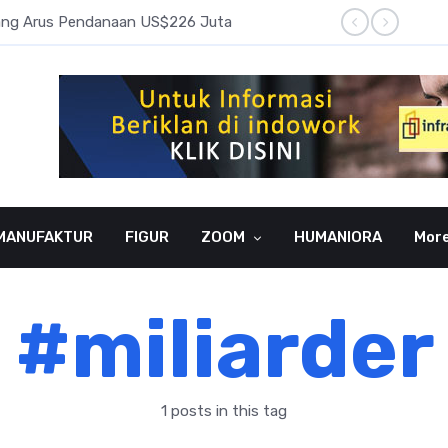
pang Arus Pendanaan US$226 Juta
Laba B
MANUFAKTUR
FIGUR
ZOOM
HUMANIORA
Mor
#miliarder
1 posts in this tag