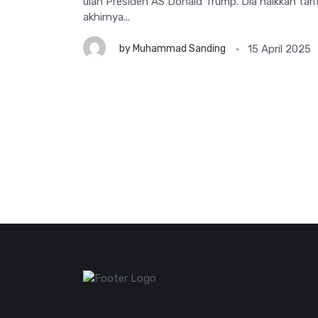
ulah Presiden AS Donald Trump. Dia naikkan tari
akhirnya...
15 April 2025
by
Muhammad Sanding