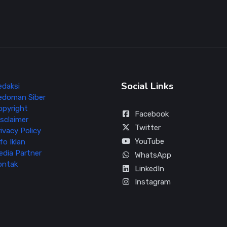
Social Links
edaksi
edoman Siber
opyright
Facebook
sclaimer
Twitter
ivacy Policy
YouTube
fo Iklan
edia Partner
WhatsApp
ontak
LinkedIn
Instagram