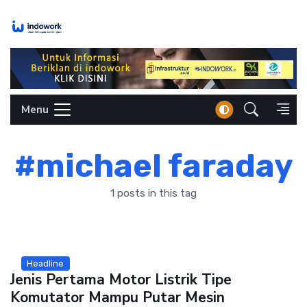
Skip
to
content
Menu
#michael faraday
1 posts in this tag
Headline
Jenis Pertama Motor Listrik Tipe
Komutator Mampu Putar Mesin