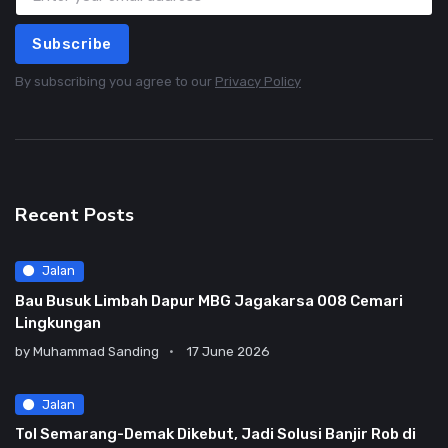
Subscribe
By subscribing you agree to our
Privacy Policy
Recent Posts
Jalan
Bau Busuk Limbah Dapur MBG Jagakarsa 008 Cemari
Lingkungan
by
Muhammad Sanding
17 June 2026
Jalan
Tol Semarang-Demak Dikebut, Jadi Solusi Banjir Rob di