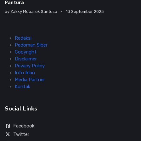
Pantura
by
Zakky Mubarok Santosa
13 September 2025
Redaksi
Pedoman Siber
Copyright
Disclaimer
Privacy Policy
Info Iklan
Media Partner
Kontak
Social Links
Facebook
Twitter