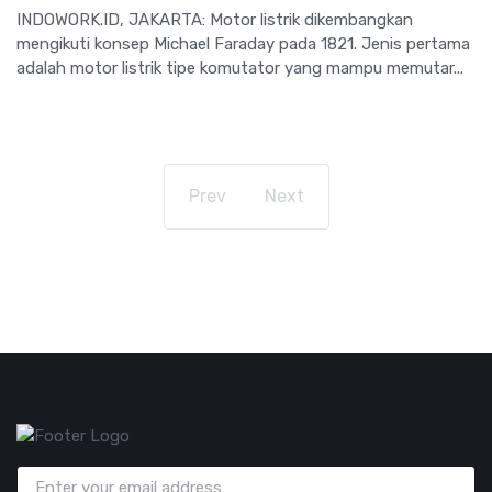
INDOWORK.ID, JAKARTA: Motor listrik dikembangkan
mengikuti konsep Michael Faraday pada 1821. Jenis pertama
adalah motor listrik tipe komutator yang mampu memutar...
Prev
Next