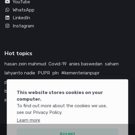
YouTube
WhatsApp
LinkedIn
Instagram
Hot topics
hasan zein mahmud
Covid-19
anies baswedan
saham
lahyanto nadie
PUPR
pln
#kementerianpupr
prabowo subianto
betawi
jokowi
hutama karya
indonesia
bumn
jasa marga
jtts
tol
china
amerika serikat
This website stores cookies on your
computer.
infrastruktur
To find out more about the cookies we use,
see our Privacy Policy.
Learn more
Accept