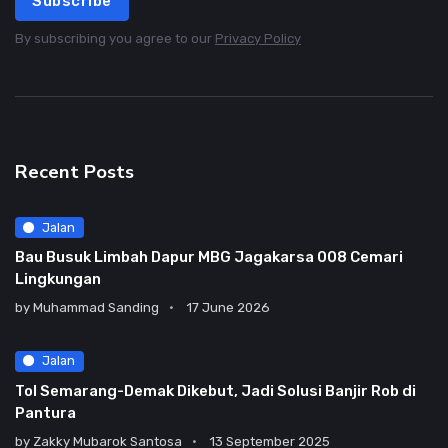
Subscribe
By subscribing you agree to our
Privacy Policy
Recent Posts
Jalan
Bau Busuk Limbah Dapur MBG Jagakarsa 008 Cemari
Lingkungan
by
Muhammad Sanding
17 June 2026
Jalan
Tol Semarang-Demak Dikebut, Jadi Solusi Banjir Rob di
Pantura
by
Zakky Mubarok Santosa
13 September 2025