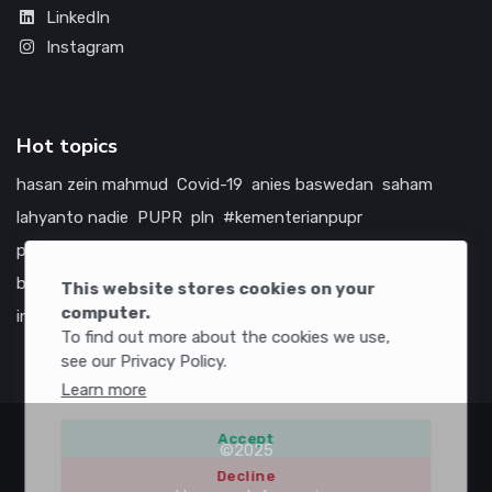
LinkedIn
Instagram
Hot topics
hasan zein mahmud
Covid-19
anies baswedan
saham
lahyanto nadie
PUPR
pln
#kementerianpupr
prabowo subianto
betawi
jokowi
hutama karya
indonesia
bumn
jasa marga
jtts
tol
china
amerika serikat
This website stores cookies on your
computer.
infrastruktur
To find out more about the cookies we use,
see our Privacy Policy.
Learn more
Accept
©2025
Decline