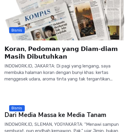
Bisnis
𝗞𝗼𝗿𝗮𝗻, 𝗣𝗲𝗱𝗼𝗺𝗮𝗻 𝘆𝗮𝗻𝗴 𝗗𝗶𝗮𝗺-𝗱𝗶𝗮𝗺
𝗠𝗮𝘀𝗶𝗵 𝗗𝗶𝗯𝘂𝘁𝘂𝗵𝗸𝗮𝗻
INDOWORK.ID, JAKARTA: Di pagi yang lengang, saya
membuka halaman koran dengan bunyi khas: kertas
menggesek udara, aroma tinta yang tak tergantikan...
Bisnis
Dari Media Massa ke Media Tanam
INDOWORK.ID, SLEMAN, YOGYAKARTA: “Menawi sampun
semburat, pun endhah kemawon, Pak,” ujar Jimin, bukan