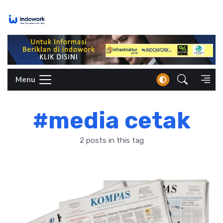
Skip
to
content
Menu
#media cetak
2 posts in this tag