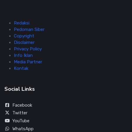
Redaksi
Pedoman Siber
Copyright
Disclaimer
Privacy Policy
Info Iklan
Media Partner
Kontak
Social Links
Facebook
Twitter
YouTube
WhatsApp