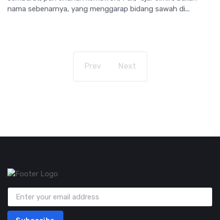
nama sebenarnya, yang menggarap bidang sawah di...
Prev
Next