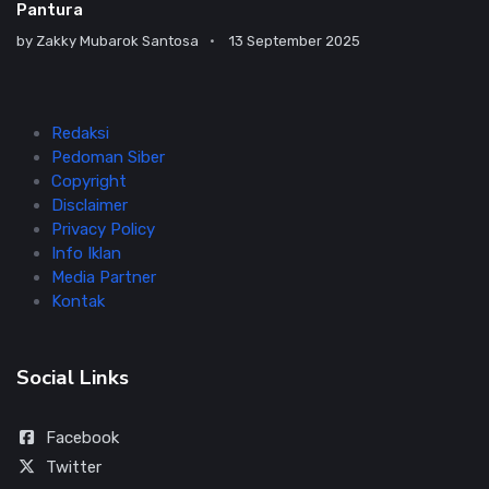
Pantura
by
Zakky Mubarok Santosa
13 September 2025
Redaksi
Pedoman Siber
Copyright
Disclaimer
Privacy Policy
Info Iklan
Media Partner
Kontak
Social Links
Facebook
Twitter