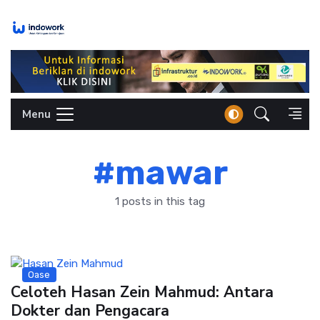
Skip
to
content
Menu
#mawar
1 posts in this tag
Oase
Celoteh Hasan Zein Mahmud: Antara
Dokter dan Pengacara