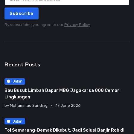
Subscribe
By subscribing you agree to our
Privacy Policy
Recent Posts
Jalan
Bau Busuk Limbah Dapur MBG Jagakarsa 008 Cemari
Lingkungan
by
Muhammad Sanding
17 June 2026
Jalan
Tol Semarang-Demak Dikebut, Jadi Solusi Banjir Rob di