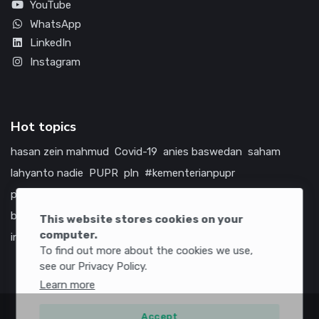
YouTube
WhatsApp
LinkedIn
Instagram
Hot topics
hasan zein mahmud
Covid-19
anies baswedan
saham
lahyanto nadie
PUPR
pln
#kementerianpupr
prabowo subianto
betawi
jokowi
hutama karya
indonesia
bumn
jasa marga
jtts
tol
china
amerika serikat
This website stores cookies on your
computer.
infrastruktur
To find out more about the cookies we use,
see our Privacy Policy.
Learn more
Accept