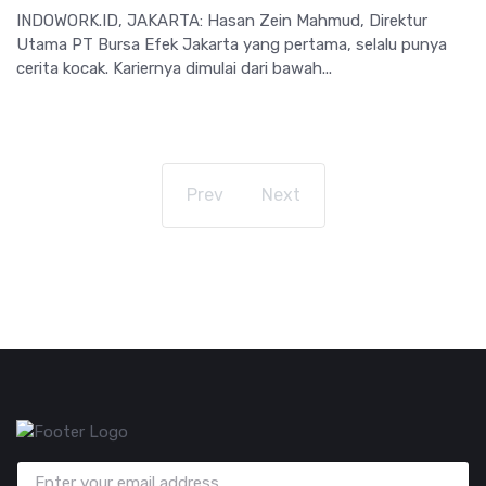
INDOWORK.ID, JAKARTA: Hasan Zein Mahmud, Direktur
Utama PT Bursa Efek Jakarta yang pertama, selalu punya
cerita kocak. Kariernya dimulai dari bawah...
Prev
Next