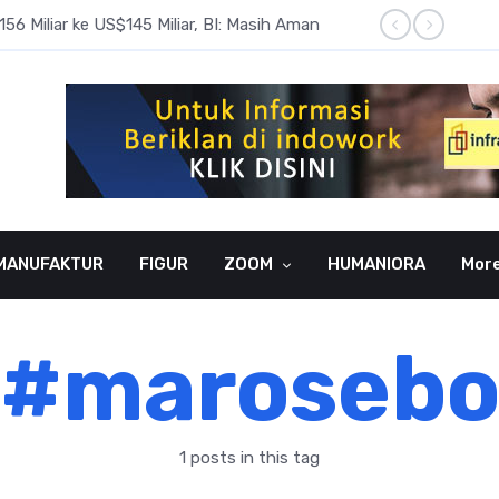
6 Miliar ke US$145 Miliar, BI: Masih Aman
BI Rate
MANUFAKTUR
FIGUR
ZOOM
HUMANIORA
Mor
#maroseb
1 posts in this tag