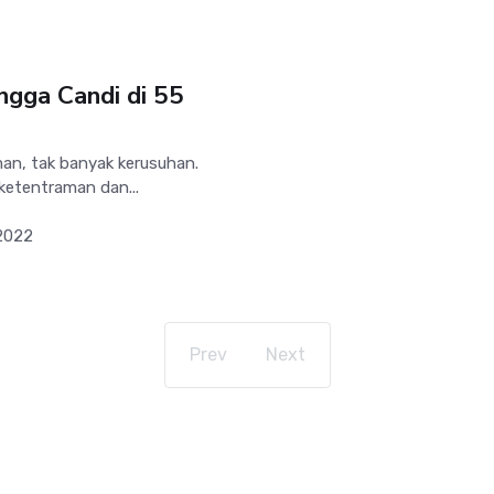
ingga Candi di 55
man, tak banyak kerusuhan.
ketentraman dan...
2022
Prev
Next