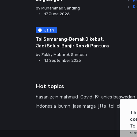
M
K
by
Muhammad Sanding
17 June 2026
Jalan
Tol Semarang-Demak Dikebut,
Jadi Solusi Banjir Rob di Pantura
by
Zakky Mubarok Santosa
13 September 2025
Hot topics
hasan zein mahmud
Covid-19
anies baswedan
indonesia
bumn
jasa marga
jtts
tol
china
ame
Th
co
To 
see