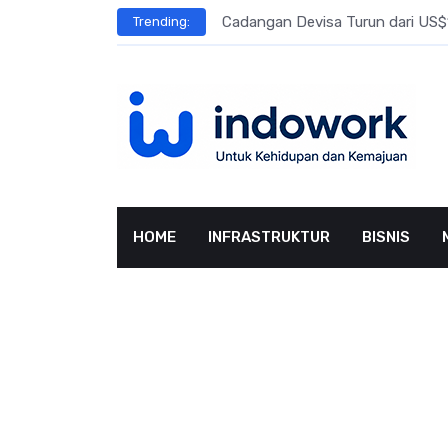
Skip
l Meningkat
Cadangan Devisa Turun dari US$15
Trending:
to
content
HOME
INFRASTRUKTUR
BISNIS