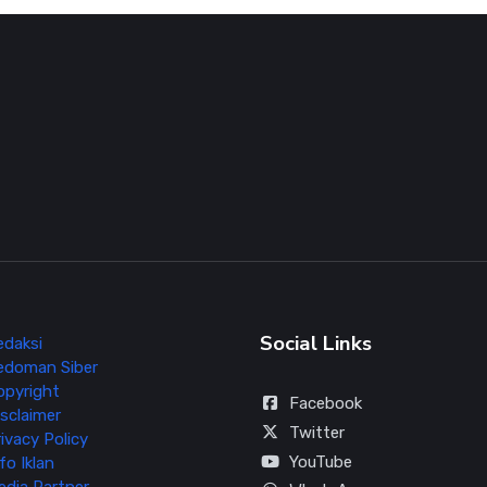
Social Links
edaksi
edoman Siber
opyright
Facebook
sclaimer
Twitter
ivacy Policy
YouTube
fo Iklan