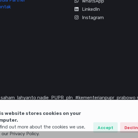
edia Partner
WhatsApp
ontak
LinkedIn
Instagram
saham
lahyanto nadie
PUPR
pln
#kementerianpupr
prabowo 
rika serikat
infrastruktur
is website stores cookies on your
mputer.
find out more about the cookies we use,
Accept
Decli
 our Privacy Policy.