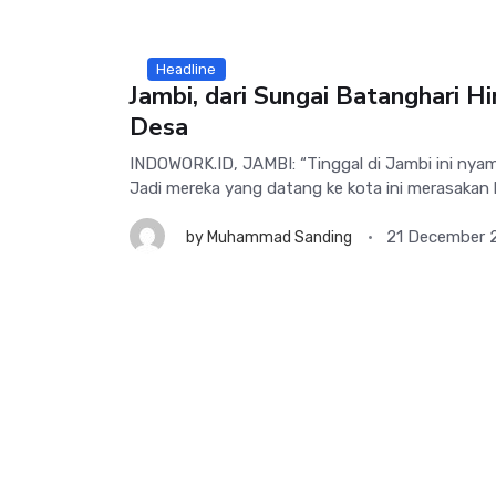
Headline
Jambi, dari Sungai Batanghari H
Desa
INDOWORK.ID, JAMBI: “Tinggal di Jambi ini nya
Jadi mereka yang datang ke kota ini merasakan 
21 December 
by
Muhammad Sanding