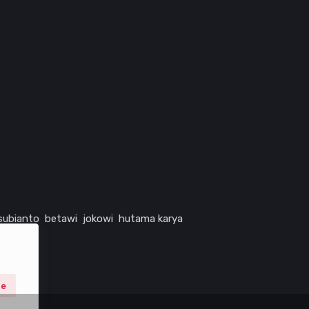
subianto
betawi
jokowi
hutama karya
ne