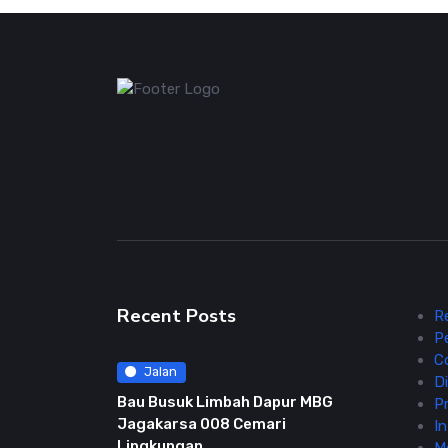
Recent Posts
R
P
C
Jalan
Di
Bau Busuk Limbah Dapur MBG
Pr
Jagakarsa 008 Cemari
In
Lingkungan