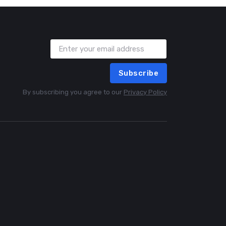
Subscribe
By subscribing you agree to our
Privacy Policy