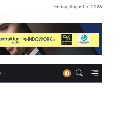
 Naik 100 Bps, Destry Sebut Stabilitas Rupiah Jadi Prioritas
Friday, August 7, 2026
e
o