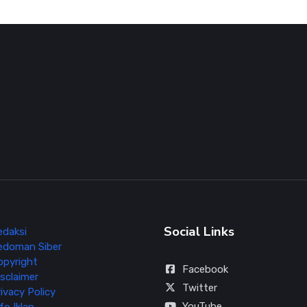
Social Links
edaksi
edoman Siber
opyright
Facebook
sclaimer
Twitter
ivacy Policy
YouTube