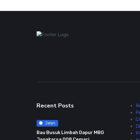
Recent Posts
R
P
C
Jalan
Di
Bau Busuk Limbah Dapur MBG
Pr
Jagakarsa 008 Cemari