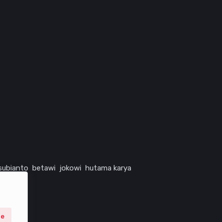
subianto
betawi
jokowi
hutama karya
ne