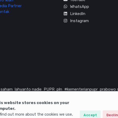
fo Iklan
edia Partner
WhatsApp
ontak
LinkedIn
Instagram
saham
lahyanto nadie
PUPR
pln
#kementerianpupr
prabowo 
rika serikat
infrastruktur
is website stores cookies on your
mputer.
find out more about the cookies we use,
Accept
Decli