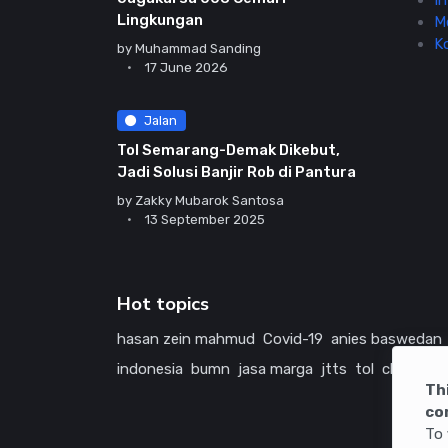
In
Lingkungan
M
K
by
Muhammad Sanding
17 June 2026
Jalan
Tol Semarang-Demak Dikebut,
Jadi Solusi Banjir Rob di Pantura
by
Zakky Mubarok Santosa
13 September 2025
Hot topics
hasan zein mahmud
Covid-19
anies baswedan
indonesia
bumn
jasa marga
jtts
tol
china
ame
Th
co
To 