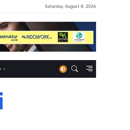
 Naik 100 Bps, Destry Sebut Stabilitas Rupiah Jadi Prioritas
Saturday, August 8, 2026
e
i