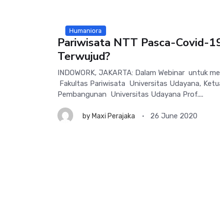
Humaniora
Pariwisata NTT Pasca-Covid-1
Terwujud?
INDOWORK, JAKARTA: Dalam Webinar untuk mem
Fakultas Pariwisata Universitas Udayana, Ketua
Pembangunan Universitas Udayana Prof....
26 June 2020
by
Maxi Perajaka