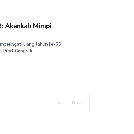
9: Akankah Mimpi
peringati ulang tahun ke-35
 Prodi Geografi
Prev
Next