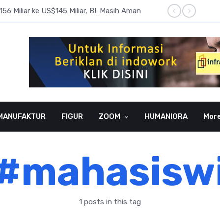
6 Miliar ke US$145 Miliar, BI: Masih Aman
BI Rate
MANUFAKTUR
FIGUR
ZOOM
HUMANIORA
Mor
#mahasisw
1 posts in this tag