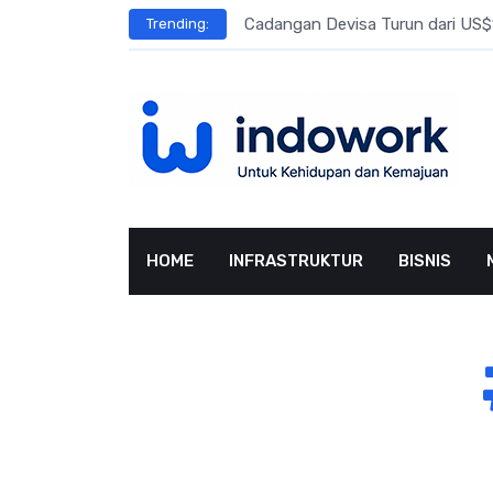
Skip
l Meningkat
Cadangan Devisa Turun dari US$15
Trending:
to
content
HOME
INFRASTRUKTUR
BISNIS