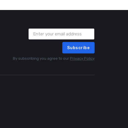
Subscribe
By subscribing you agree to our
Privacy Policy