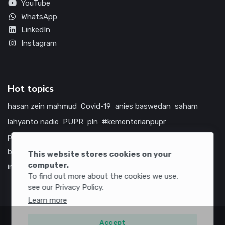
YouTube
WhatsApp
LinkedIn
Instagram
Hot topics
hasan zein mahmud
Covid-19
anies baswedan
saham
lahyanto nadie
PUPR
pln
#kementerianpupr
prabowo subianto
betawi
jokowi
hutama karya
indonesia
bumn
jasa marga
jtts
tol
china
amerika serikat
This website stores cookies on your
computer.
infrastruktur
To find out more about the cookies we use,
see our Privacy Policy.
Learn more
Accept