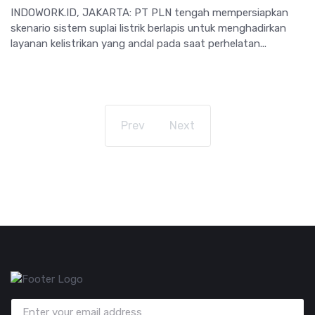
INDOWORK.ID, JAKARTA: PT PLN tengah mempersiapkan
skenario sistem suplai listrik berlapis untuk menghadirkan
layanan kelistrikan yang andal pada saat perhelatan...
Prev
Next