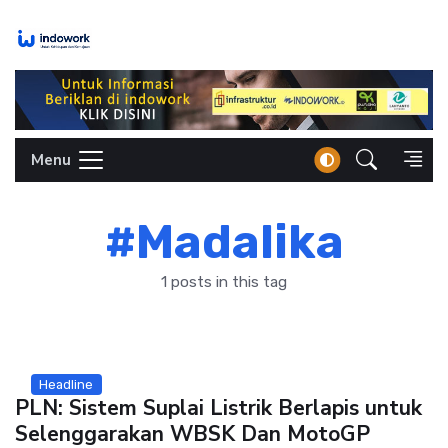
Skip
to
content
Menu
#Madalika
1 posts in this tag
Headline
PLN: Sistem Suplai Listrik Berlapis untuk
Selenggarakan WBSK Dan MotoGP