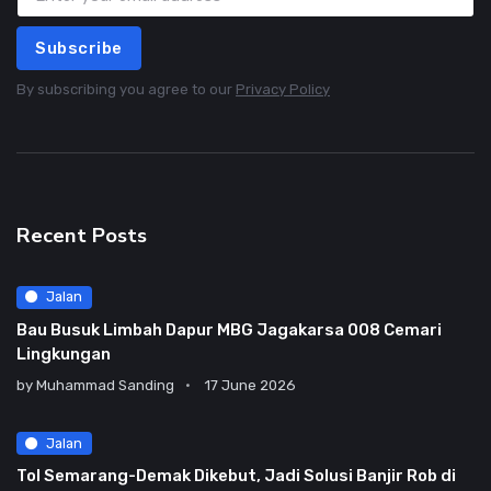
Subscribe
By subscribing you agree to our
Privacy Policy
Recent Posts
Jalan
Bau Busuk Limbah Dapur MBG Jagakarsa 008 Cemari
Lingkungan
by
Muhammad Sanding
17 June 2026
Jalan
Tol Semarang-Demak Dikebut, Jadi Solusi Banjir Rob di