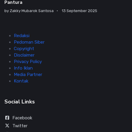
Pantura
by
Zakky Mubarok Santosa
13 September 2025
Redaksi
Pedoman Siber
Copyright
Disclaimer
Privacy Policy
Info Iklan
Media Partner
Kontak
Social Links
Facebook
Twitter