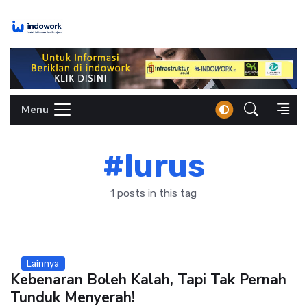
Skip
to
content
Menu
#lurus
1 posts in this tag
Lainnya
Kebenaran Boleh Kalah, Tapi Tak Pernah
Tunduk Menyerah!