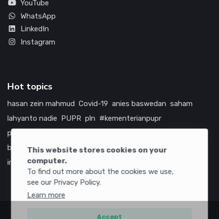
YouTube
WhatsApp
LinkedIn
Instagram
Hot topics
hasan zein mahmud
Covid-19
anies baswedan
saham
lahyanto nadie
PUPR
pln
#kementerianpupr
prabowo subianto
betawi
jokowi
hutama karya
indonesia
bumn
jasa marga
jtts
tol
china
amerika serikat
This website stores cookies on your
computer.
infrastruktur
To find out more about the cookies we use,
see our Privacy Policy.
Learn more
Accept