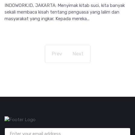
INDOWORK.ID, JAKARTA: Menyimak kitab suci, kita banyak
sekali membaca kisah tentang penguasa yang lalim dan
masyarakat yang ingkar. Kepada mereka...
Prev
Next