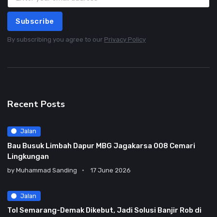
Subscribe
By subscribing you agree to our
Privacy Policy
Recent Posts
Jalan
Bau Busuk Limbah Dapur MBG Jagakarsa 008 Cemari
Lingkungan
by
Muhammad Sanding
17 June 2026
Jalan
Tol Semarang-Demak Dikebut, Jadi Solusi Banjir Rob di