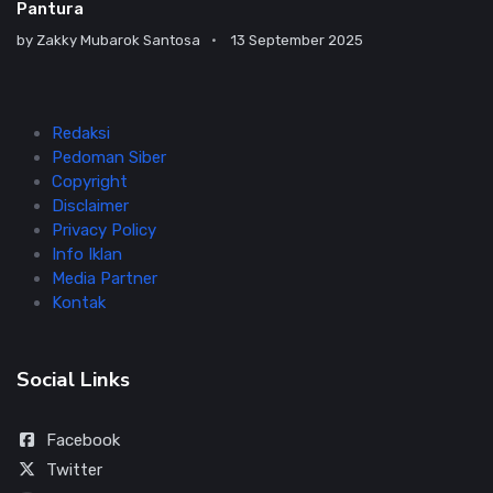
Pantura
by
Zakky Mubarok Santosa
13 September 2025
Redaksi
Pedoman Siber
Copyright
Disclaimer
Privacy Policy
Info Iklan
Media Partner
Kontak
Social Links
Facebook
Twitter