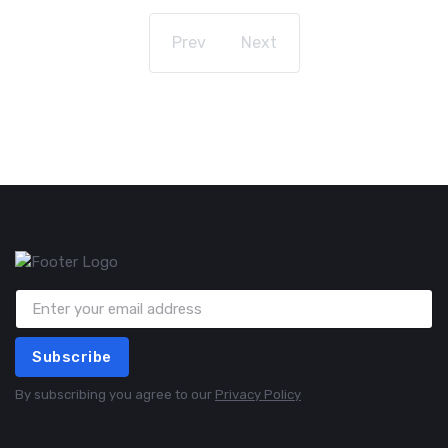
Prev
Next
Subscribe
By subscribing you agree to our
Privacy Policy