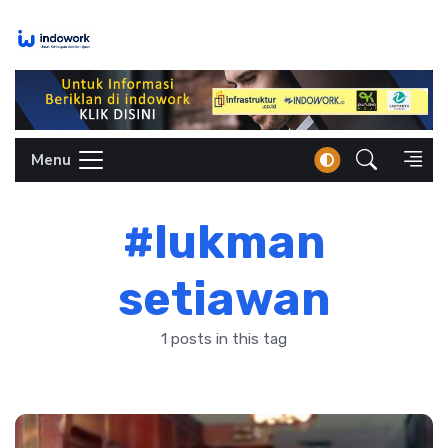
Skip
to
content
Menu
#lukman
setiawan
1 posts in this tag