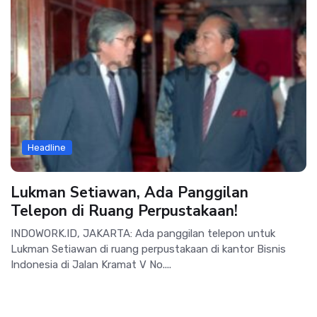
Headline
Lukman Setiawan, Ada Panggilan
Telepon di Ruang Perpustakaan!
INDOWORK.ID, JAKARTA: Ada panggilan telepon untuk
Lukman Setiawan di ruang perpustakaan di kantor Bisnis
Indonesia di Jalan Kramat V No....