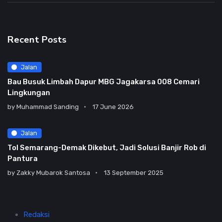
Recent Posts
Jalan
Bau Busuk Limbah Dapur MBG Jagakarsa 008 Cemari
Lingkungan
by
Muhammad Sanding
17 June 2026
Jalan
Tol Semarang-Demak Dikebut, Jadi Solusi Banjir Rob di
Pantura
by
Zakky Mubarok Santosa
13 September 2025
Redaksi