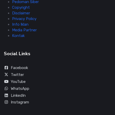
Pedoman Siber
Copyright
Disclaimer
Privacy Policy
Info Iklan
Media Partner
Kontak
Social Links
Facebook
Twitter
YouTube
WhatsApp
LinkedIn
Instagram